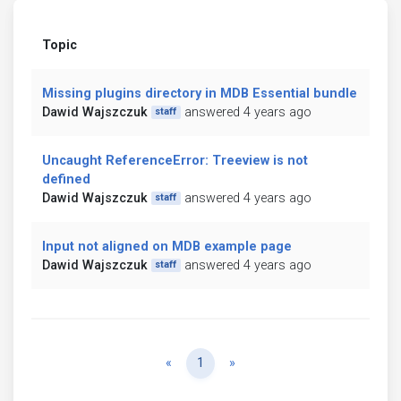
Topic
Missing plugins directory in MDB Essential bundle
Dawid Wajszczuk
answered 4 years ago
staff
Uncaught ReferenceError: Treeview is not
defined
Dawid Wajszczuk
answered 4 years ago
staff
Input not aligned on MDB example page
Dawid Wajszczuk
answered 4 years ago
staff
Previous
Next
«
1
»