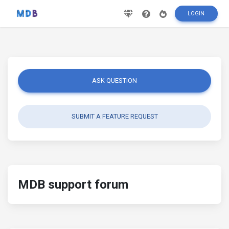
LOGIN
ASK QUESTION
SUBMIT A FEATURE REQUEST
MDB support forum