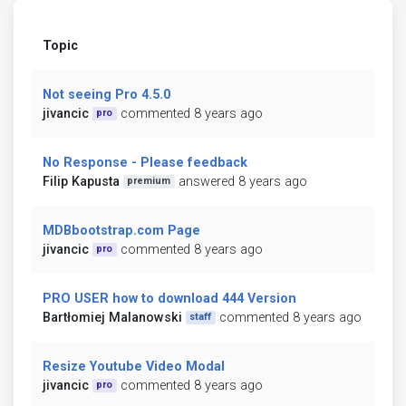
Topic
Not seeing Pro 4.5.0
jivancic
commented 8 years ago
pro
No Response - Please feedback
Filip Kapusta
answered 8 years ago
premium
MDBbootstrap.com Page
jivancic
commented 8 years ago
pro
PRO USER how to download 444 Version
Bartłomiej Malanowski
commented 8 years ago
staff
Resize Youtube Video Modal
jivancic
commented 8 years ago
pro