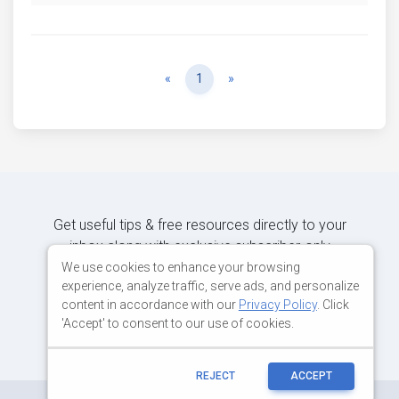
Previous
Next
«
1
»
Get useful tips & free resources directly to your
inbox along with exclusive subscriber-only
content.
We use cookies to enhance your browsing
experience, analyze traffic, serve ads, and personalize
content in accordance with our
Privacy Policy
. Click
JOIN OUR MAILING LIST NOW
'Accept' to consent to our use of cookies.
REJECT
ACCEPT