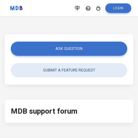
LOGIN
ASK QUESTION
SUBMIT A FEATURE REQUEST
MDB support forum