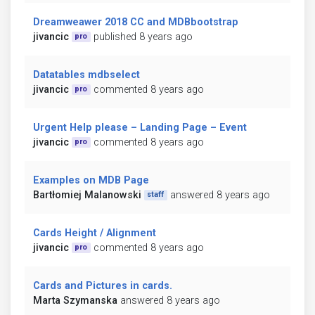
Dreamweawer 2018 CC and MDBbootstrap
jivancic
published 8 years ago
pro
Datatables mdbselect
jivancic
commented 8 years ago
pro
Urgent Help please – Landing Page – Event
jivancic
commented 8 years ago
pro
Examples on MDB Page
Bartłomiej Malanowski
answered 8 years ago
staff
Cards Height / Alignment
jivancic
commented 8 years ago
pro
Cards and Pictures in cards.
Marta Szymanska
answered 8 years ago