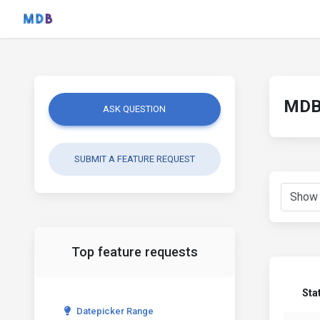
MDB 
ASK QUESTION
SUBMIT A FEATURE REQUEST
Top feature requests
Sta
Datepicker Range