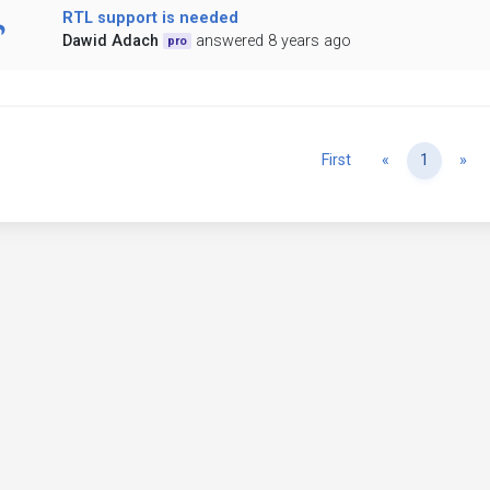
RTL support is needed
Dawid Adach
answered 8 years ago
pro
Previous
Ne
First
«
1
»