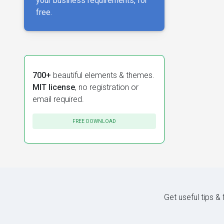
your business requirements, for
free.
700+
beautiful elements & themes.
MIT license
, no registration or
email required.
FREE DOWNLOAD
Get useful tips &