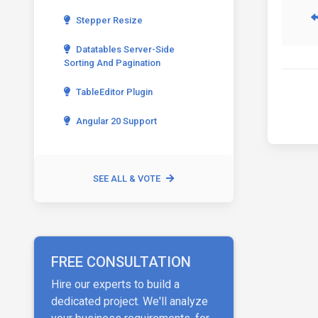
Stepper Resize
Datatables Server-Side
Sorting And Pagination
TableEditor Plugin
Angular 20 Support
SEE ALL & VOTE
FREE CONSULTATION
Hire our experts to build a
dedicated project. We'll analyze