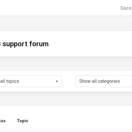
Doc
support forum
▼
tus
Topic