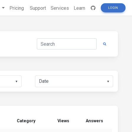
s
Pricing
Support
Services
Learn
LOGIN
▼
▼
Category
Views
Answers