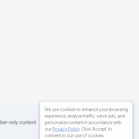
We use cookies to enhance your browsing
experience, analyze traffic, serve ads, and
iber-only content.
personalize content in accordance with
our
Privacy Policy
. Click 'Accept' to
consent to our use of cookies.