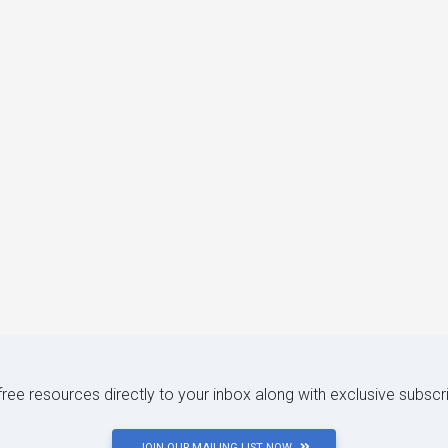
 free resources directly to your inbox along with exclusive subscr
JOIN OUR MAILING LIST NOW