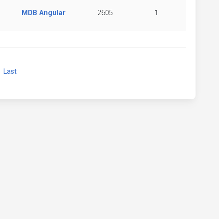
MDB Angular
2605
1
xt
Last