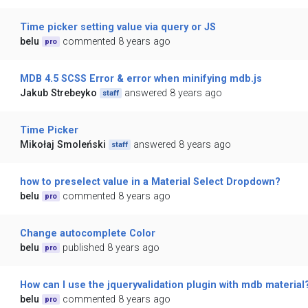
Time picker setting value via query or JS
belu
commented 8 years ago
pro
MDB 4.5 SCSS Error & error when minifying mdb.js
Jakub Strebeyko
answered 8 years ago
staff
Time Picker
Mikołaj Smoleński
answered 8 years ago
staff
how to preselect value in a Material Select Dropdown?
belu
commented 8 years ago
pro
Change autocomplete Color
belu
published 8 years ago
pro
How can I use the jqueryvalidation plugin with mdb material
belu
commented 8 years ago
pro