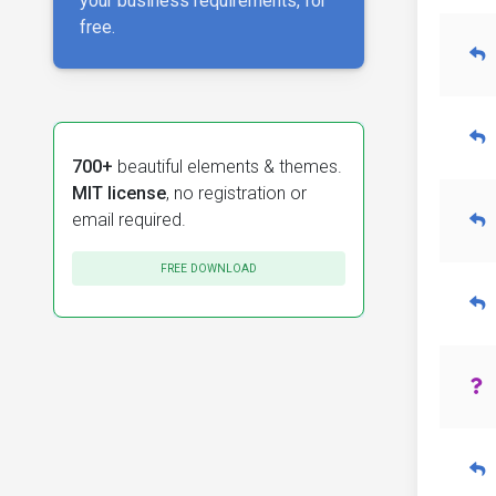
your business requirements, for
free.
700+
beautiful elements & themes.
MIT license
, no registration or
email required.
FREE DOWNLOAD