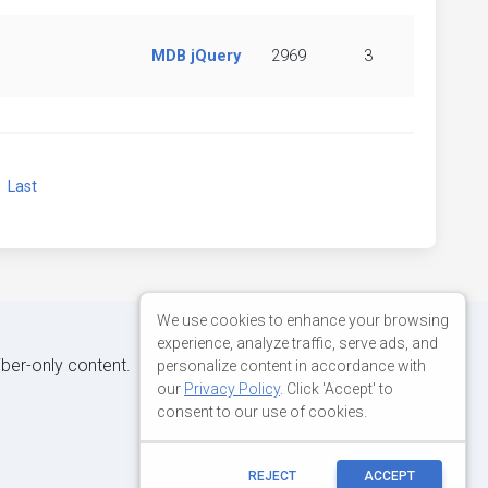
MDB jQuery
2969
3
xt
Last
We use cookies to enhance your browsing
experience, analyze traffic, serve ads, and
iber-only content.
personalize content in accordance with
our
Privacy Policy
. Click 'Accept' to
consent to our use of cookies.
REJECT
ACCEPT