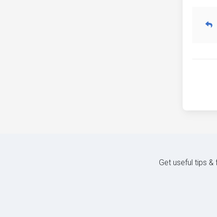
Get useful tips &