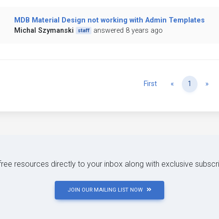
MDB Material Design not working with Admin Templates
Michal Szymanski
answered 8 years ago
staff
Previous
Ne
First
«
1
»
 free resources directly to your inbox along with exclusive subscr
JOIN OUR MAILING LIST NOW