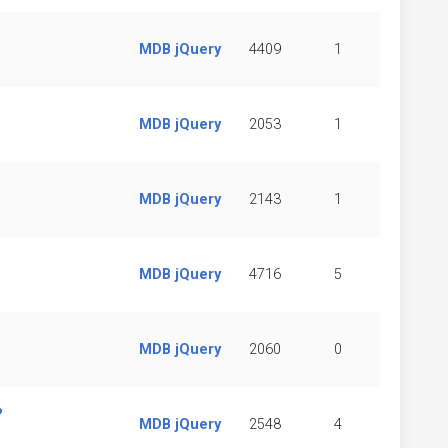
MDB jQuery
4409
1
MDB jQuery
2053
1
MDB jQuery
2143
1
MDB jQuery
4716
5
MDB jQuery
2060
0
?
MDB jQuery
2548
4