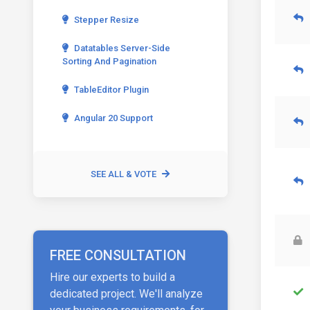
Stepper Resize
Datatables Server-Side
Sorting And Pagination
TableEditor Plugin
Angular 20 Support
SEE ALL & VOTE
FREE CONSULTATION
Hire our experts to build a
dedicated project. We'll analyze