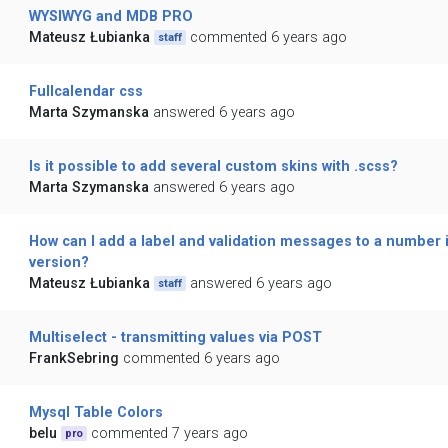
WYSIWYG and MDB PRO
Mateusz Łubianka
commented 6 years ago
staff
Fullcalendar css
Marta Szymanska
answered 6 years ago
Is it possible to add several custom skins with .scss?
Marta Szymanska
answered 6 years ago
How can I add a label and validation messages to a number i
version?
Mateusz Łubianka
answered 6 years ago
staff
Multiselect - transmitting values via POST
FrankSebring
commented 6 years ago
Mysql Table Colors
belu
commented 7 years ago
pro