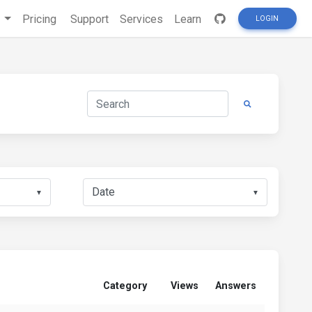
s
Pricing
Support
Services
Learn
LOGIN
▼
▼
Category
Views
Answers