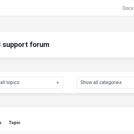
Doc
support forum
▼
s
Topic