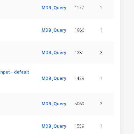
MDB jQuery
1177
1
MDB jQuery
1966
1
MDB jQuery
1281
3
nput - default
MDB jQuery
1429
1
MDB jQuery
5069
2
MDB jQuery
1559
1