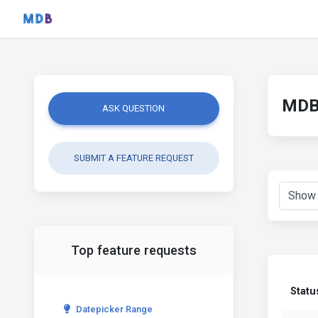
MDB 
ASK QUESTION
SUBMIT A FEATURE REQUEST
Top feature requests
Statu
Datepicker Range