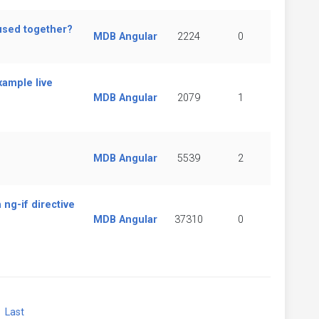
used together?
MDB Angular
2224
0
xample live
MDB Angular
2079
1
MDB Angular
5539
2
 ng-if directive
MDB Angular
37310
0
xt
Last