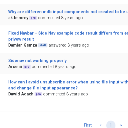
Why are differen mdb input components not created to be 
ak.leimrey
commented 8 years ago
pro
Fixed Navbar + Side Nav example code result differs from e
privew result
Damian Gemza
answered 8 years ago
staff
Sidenav not working properly
Arsenii
commented 8 years ago
pro
How can I avoid unsubscribe error when using file input with
and change file input appearance?
Dawid Adach
commented 8 years ago
pro
Previous
Ne
First
«
1
»