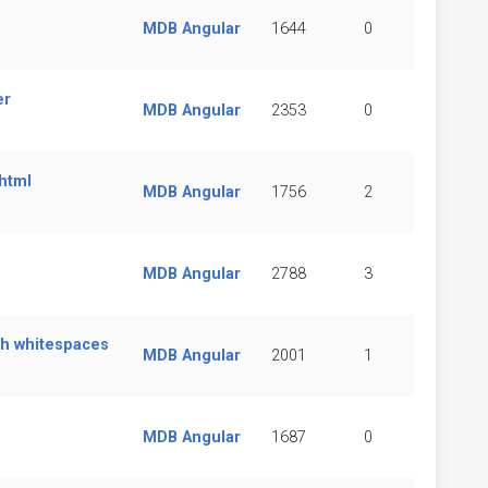
MDB Angular
1644
0
er
MDB Angular
2353
0
 html
MDB Angular
1756
2
MDB Angular
2788
3
ith whitespaces
MDB Angular
2001
1
MDB Angular
1687
0