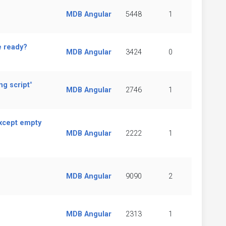
MDB Angular
5448
1
e ready?
MDB Angular
3424
0
g script"
MDB Angular
2746
1
except empty
MDB Angular
2222
1
MDB Angular
9090
2
MDB Angular
2313
1