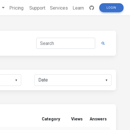
s
Pricing
Support
Services
Learn
LOGIN
▼
▼
Category
Views
Answers