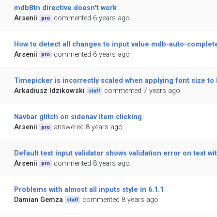
mdbBtn directive doesn't work
Arsenii
commented 6 years ago
pro
How to detect all changes to input value mdb-auto-complet
Arsenii
commented 6 years ago
pro
Timepicker is incorrectly scaled when applying font size to
Arkadiusz Idzikowski
commented 7 years ago
staff
Navbar glitch on sidenav item clicking
Arsenii
answered 8 years ago
pro
Default text input validator shows validation error on text w
Arsenii
commented 8 years ago
pro
Problems with almost all inputs style in 6.1.1
Damian Gemza
commented 8 years ago
staff