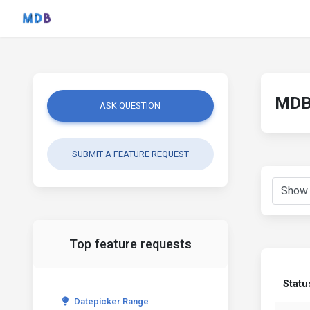
MDB 
ASK QUESTION
SUBMIT A FEATURE REQUEST
Top feature requests
Statu
Datepicker Range