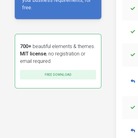
your business requirements, for
free.
700+
beautiful elements & themes.
MIT license
, no registration or
email required.
FREE DOWNLOAD