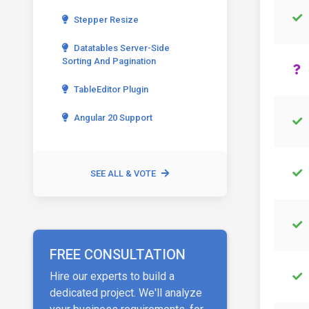
Stepper Resize
Datatables Server-Side
Sorting And Pagination
TableEditor Plugin
Angular 20 Support
SEE ALL & VOTE
FREE CONSULTATION
Hire our experts to build a
dedicated project. We'll analyze