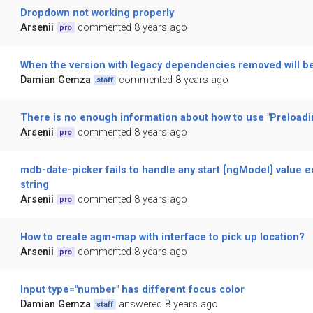
Dropdown not working properly
Arsenii
commented 8 years ago
pro
When the version with legacy dependencies removed will b
Damian Gemza
commented 8 years ago
staff
There is no enough information about how to use "Preloadin
Arsenii
commented 8 years ago
pro
mdb-date-picker fails to handle any start [ngModel] value 
string
Arsenii
commented 8 years ago
pro
How to create agm-map with interface to pick up location?
Arsenii
commented 8 years ago
pro
Input type="number" has different focus color
Damian Gemza
answered 8 years ago
staff