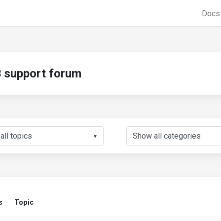
Doc
support forum
▼
s
Topic