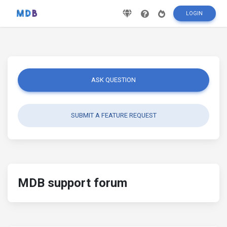
LOGIN
ASK QUESTION
SUBMIT A FEATURE REQUEST
MDB support forum