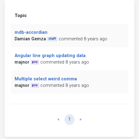
Topic
mdb-accordian
Damian Gemza
commented 8 years ago
staff
Angular line graph updating data
majnor
commented 8 years ago
pro
Multiple select weird comma
majnor
commented 8 years ago
pro
Previous
Next
«
1
»