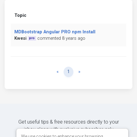
Topic
MDBootstrap Angular PRO npm Install
Kwesi
commented 8 years ago
pro
Previous
Next
«
1
»
Get useful tips & free resources directly to your
inbox along with exclusive subscriber-only
content.
We use cookies to enhance your browsing