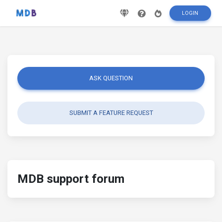
LOGIN
ASK QUESTION
SUBMIT A FEATURE REQUEST
MDB support forum