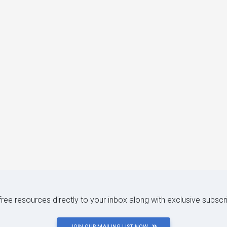
 free resources directly to your inbox along with exclusive subscr
JOIN OUR MAILING LIST NOW