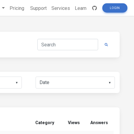
s
Pricing
Support
Services
Learn
LOGIN
▼
▼
Category
Views
Answers