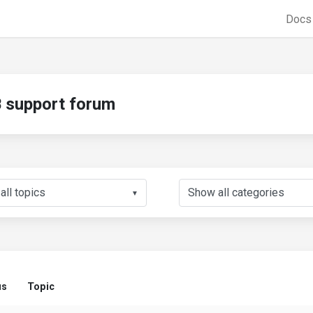
Doc
support forum
▼
us
Topic