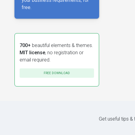
your business requirements, for
free.
700+
beautiful elements & themes.
MIT license
, no registration or
email required.
FREE DOWNLOAD
Get useful tips &