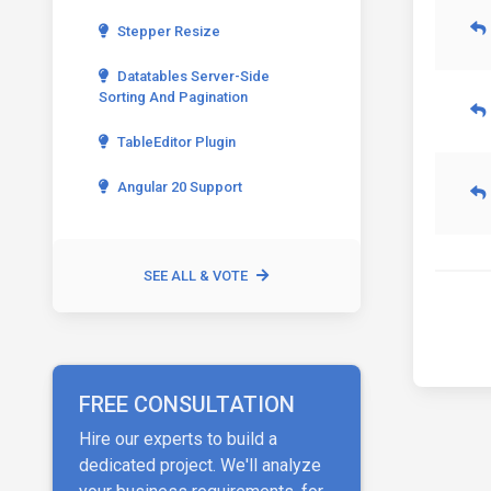
Stepper Resize
Datatables Server-Side
Sorting And Pagination
TableEditor Plugin
Angular 20 Support
SEE ALL & VOTE
FREE CONSULTATION
Hire our experts to build a
dedicated project. We'll analyze