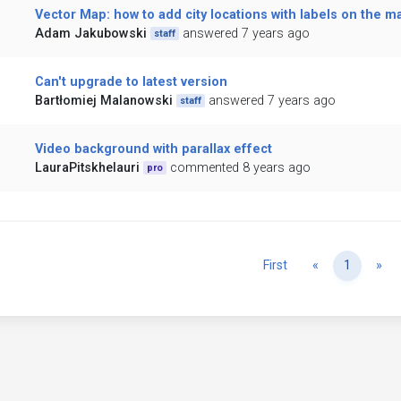
Vector Map: how to add city locations with labels on the m
Adam Jakubowski
answered 7 years ago
staff
Can't upgrade to latest version
Bartłomiej Malanowski
answered 7 years ago
staff
Video background with parallax effect
LauraPitskhelauri
commented 8 years ago
pro
Previous
Ne
First
«
1
»