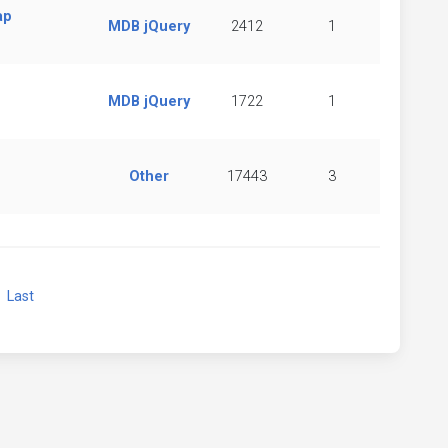
ap
MDB jQuery
2412
1
MDB jQuery
1722
1
Other
17443
3
xt
Last