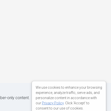
We use cookies to enhance your browsing
experience, analyze traffic, serve ads, and
iber-only content.
personalize content in accordance with
our
Privacy Policy
. Click 'Accept' to
consent to our use of cookies.