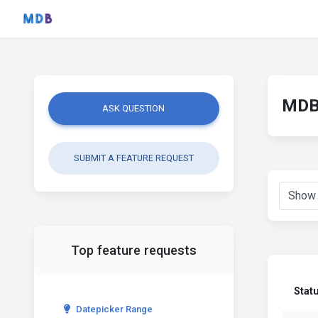
MDB 
ASK QUESTION
SUBMIT A FEATURE REQUEST
Top feature requests
Stat
Datepicker Range