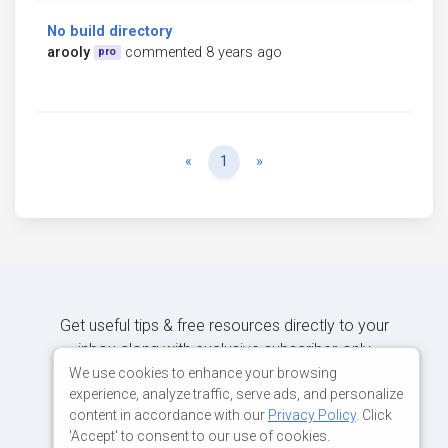
No build directory
arooly
commented 8 years ago
pro
Previous
Next
«
1
»
Get useful tips & free resources directly to your
inbox along with exclusive subscriber-only
content.
We use cookies to enhance your browsing
experience, analyze traffic, serve ads, and personalize
content in accordance with our
Privacy Policy
. Click
JOIN OUR MAILING LIST NOW
'Accept' to consent to our use of cookies.