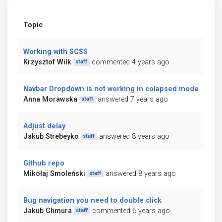
Topic
Working with SCSS
Krzysztof Wilk
commented 4 years ago
staff
Navbar Dropdown is not working in colapsed mode
Anna Morawska
answered 7 years ago
staff
Adjust delay
Jakub Strebeyko
answered 8 years ago
staff
Github repo
Mikołaj Smoleński
answered 8 years ago
staff
Bug navigation you need to double click
Jakub Chmura
commented 6 years ago
staff