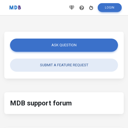
LOGIN
ASK QUESTION
SUBMIT A FEATURE REQUEST
MDB support forum