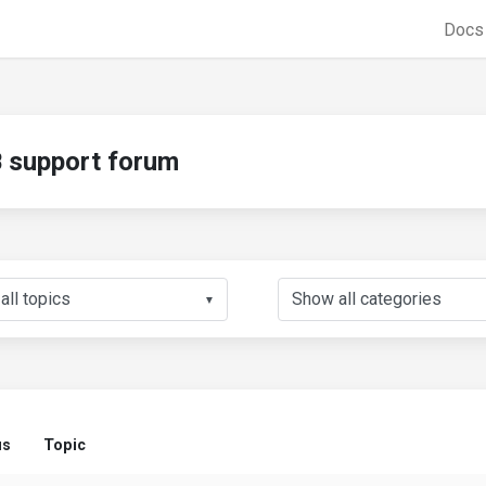
Doc
support forum
▼
us
Topic