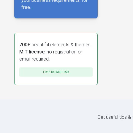
your business requirements, for
free.
700+
beautiful elements & themes.
MIT license
, no registration or
email required.
FREE DOWNLOAD
Get useful tips &