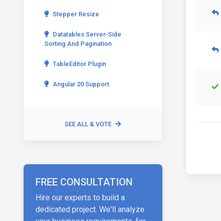
Stepper Resize
Datatables Server-Side
Sorting And Pagination
TableEditor Plugin
Angular 20 Support
SEE ALL & VOTE
FREE CONSULTATION
Hire our experts to build a
dedicated project. We'll analyze