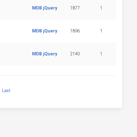
MDB jQuery
1877
1
MDB jQuery
1896
1
MDB jQuery
2140
1
xt
Last