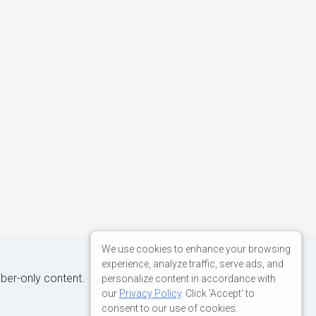
We use cookies to enhance your browsing
experience, analyze traffic, serve ads, and
iber-only content.
personalize content in accordance with
our
Privacy Policy
. Click 'Accept' to
consent to our use of cookies.