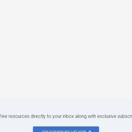
 free resources directly to your inbox along with exclusive subscr
JOIN OUR MAILING LIST NOW