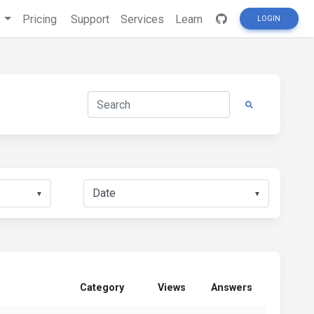
s
Pricing
Support
Services
Learn
LOGIN
▼
▼
Category
Views
Answers