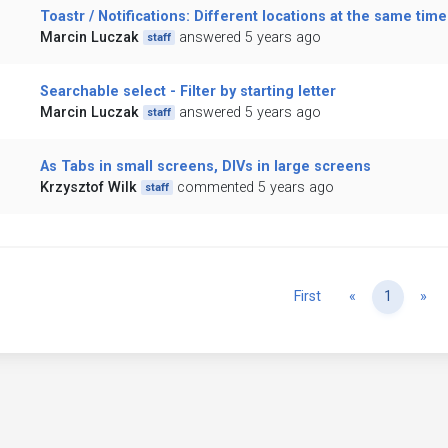
Toastr / Notifications: Different locations at the same time
Marcin Luczak
answered 5 years ago
staff
Searchable select - Filter by starting letter
Marcin Luczak
answered 5 years ago
staff
As Tabs in small screens, DIVs in large screens
Krzysztof Wilk
commented 5 years ago
staff
Previous
Ne
First
«
1
»