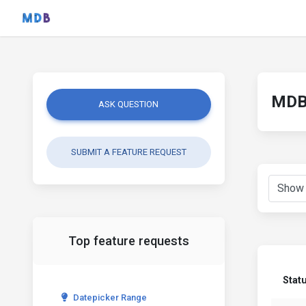
MDB 
ASK QUESTION
SUBMIT A FEATURE REQUEST
Top feature requests
Stat
Datepicker Range