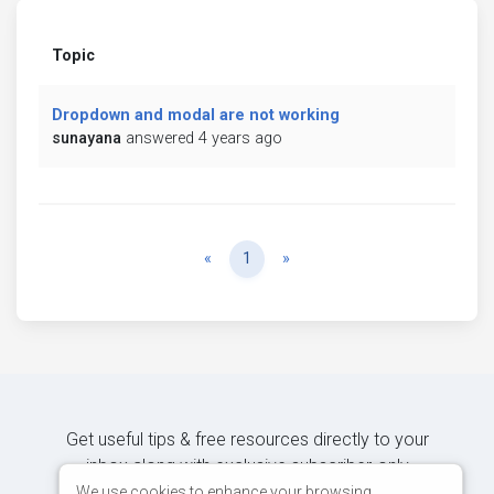
Topic
Dropdown and modal are not working
sunayana
answered 4 years ago
Previous
Next
«
1
»
Get useful tips & free resources directly to your
inbox along with exclusive subscriber-only
content.
We use cookies to enhance your browsing