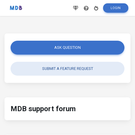
LOGIN
ASK QUESTION
SUBMIT A FEATURE REQUEST
MDB support forum