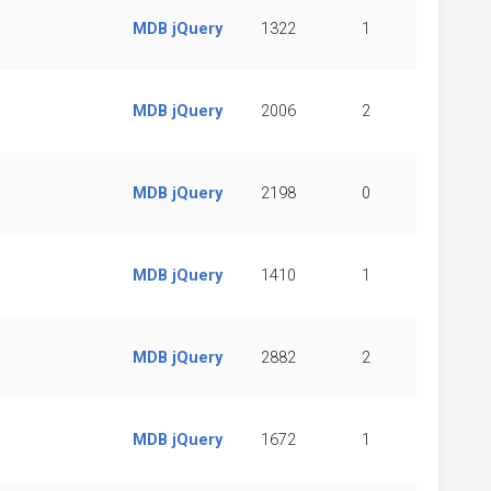
MDB jQuery
1322
1
MDB jQuery
2006
2
MDB jQuery
2198
0
MDB jQuery
1410
1
MDB jQuery
2882
2
MDB jQuery
1672
1