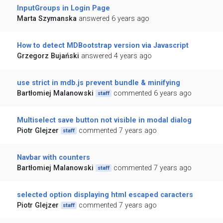
InputGroups in Login Page
Marta Szymanska
answered 6 years ago
How to detect MDBootstrap version via Javascript
Grzegorz Bujański
answered 4 years ago
use strict in mdb.js prevent bundle & minifying
Bartłomiej Malanowski
commented 6 years ago
staff
Multiselect save button not visible in modal dialog
Piotr Glejzer
commented 7 years ago
staff
Navbar with counters
Bartłomiej Malanowski
commented 7 years ago
staff
selected option displaying html escaped caracters
Piotr Glejzer
commented 7 years ago
staff