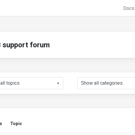
Doc
support forum
▼
s
Topic