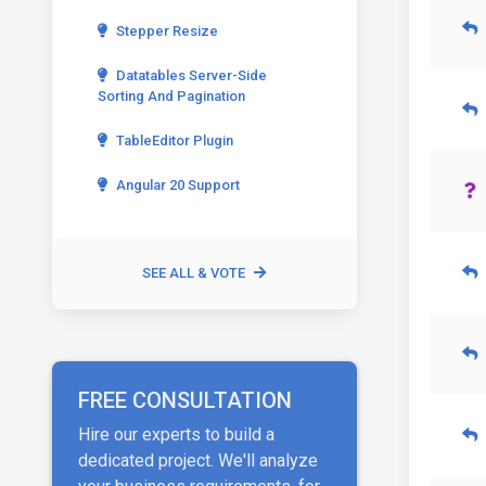
Stepper Resize
Datatables Server-Side
Sorting And Pagination
TableEditor Plugin
Angular 20 Support
SEE ALL & VOTE
FREE CONSULTATION
Hire our experts to build a
dedicated project. We'll analyze