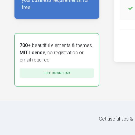
your business requirements, for
free.
700+
beautiful elements & themes.
MIT license
, no registration or
email required.
FREE DOWNLOAD
Get useful tips &