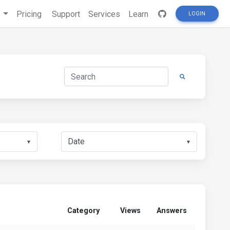
s
Pricing
Support
Services
Learn
LOGIN
▼
▼
Category
Views
Answers