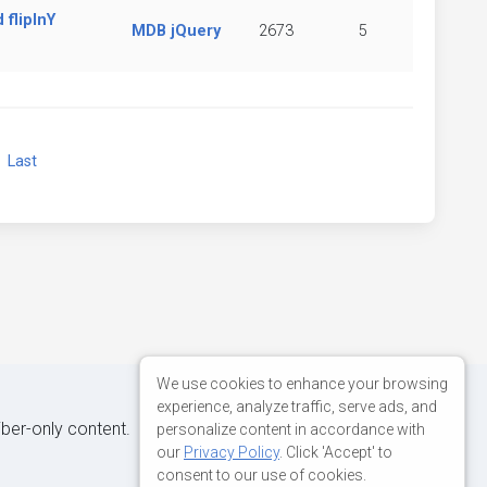
flipInY
MDB jQuery
2673
5
xt
Last
We use cookies to enhance your browsing
experience, analyze traffic, serve ads, and
iber-only content.
personalize content in accordance with
our
Privacy Policy
. Click 'Accept' to
consent to our use of cookies.