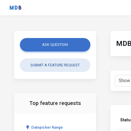
MDB 
ASK QUESTION
SUBMIT A FEATURE REQUEST
Top feature requests
Statu
Datepicker Range