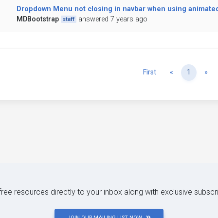
Dropdown Menu not closing in navbar when using animated 
MDBootstrap
answered 7 years ago
staff
Previous
Ne
First
«
1
»
 free resources directly to your inbox along with exclusive subscr
JOIN OUR MAILING LIST NOW