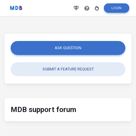
LOGIN
ASK QUESTION
SUBMIT A FEATURE REQUEST
MDB support forum