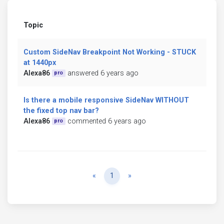
Topic
Custom SideNav Breakpoint Not Working - STUCK
at 1440px
Alexa86
answered 6 years ago
pro
Is there a mobile responsive SideNav WITHOUT
the fixed top nav bar?
Alexa86
commented 6 years ago
pro
Previous
Next
«
1
»