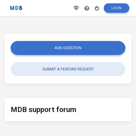
LOGIN
ASK QUESTION
SUBMIT A FEATURE REQUEST
MDB support forum