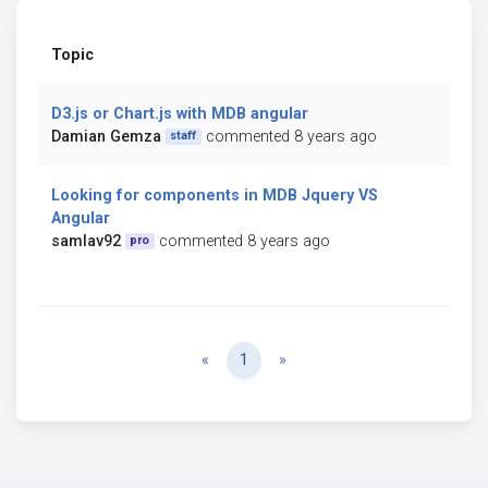
Topic
D3.js or Chart.js with MDB angular
Damian Gemza
commented 8 years ago
staff
Looking for components in MDB Jquery VS
Angular
samlav92
commented 8 years ago
pro
Previous
Next
«
1
»