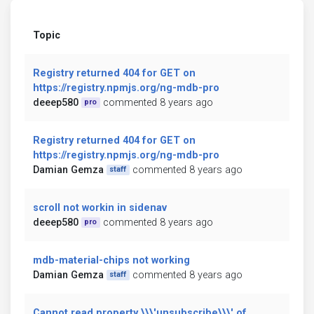
Topic
Registry returned 404 for GET on
https://registry.npmjs.org/ng-mdb-pro
deeep580
commented 8 years ago
pro
Registry returned 404 for GET on
https://registry.npmjs.org/ng-mdb-pro
Damian Gemza
commented 8 years ago
staff
scroll not workin in sidenav
deeep580
commented 8 years ago
pro
mdb-material-chips not working
Damian Gemza
commented 8 years ago
staff
Cannot read property \\\'unsubscribe\\\' of