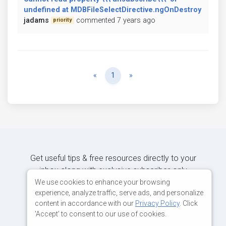
undefined at MDBFileSelectDirective.ngOnDestroy
jadams
commented 7 years ago
priority
Previous
Next
«
1
»
Get useful tips & free resources directly to your
inbox along with exclusive subscriber-only
content.
We use cookies to enhance your browsing
experience, analyze traffic, serve ads, and personalize
content in accordance with our
Privacy Policy
. Click
JOIN OUR MAILING LIST NOW
'Accept' to consent to our use of cookies.