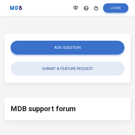
LOGIN
ASK QUESTION
SUBMIT A FEATURE REQUEST
MDB support forum