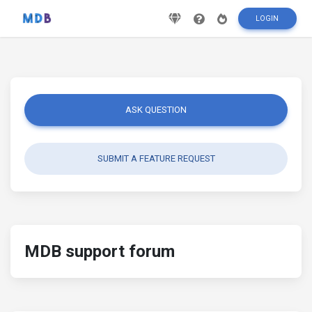
LOGIN
ASK QUESTION
SUBMIT A FEATURE REQUEST
MDB support forum