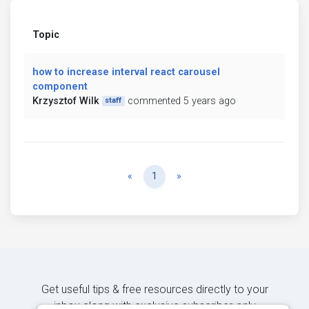
Topic
how to increase interval react carousel
component
Krzysztof Wilk
commented 5 years ago
staff
Previous
Next
«
1
»
Get useful tips & free resources directly to your
inbox along with exclusive subscriber-only