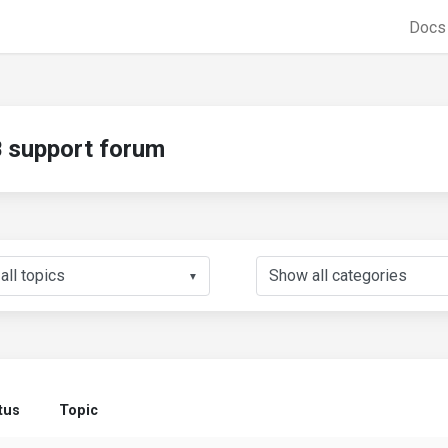
Doc
support forum
▼
tus
Topic