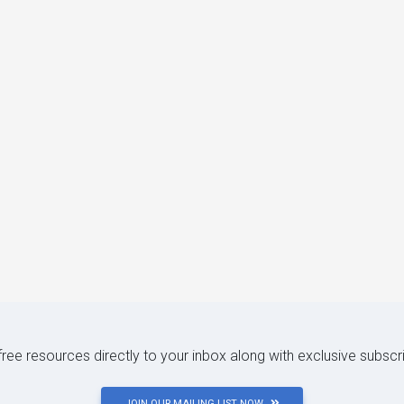
 free resources directly to your inbox along with exclusive subscr
JOIN OUR MAILING LIST NOW