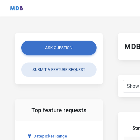
MDB 
ASK QUESTION
SUBMIT A FEATURE REQUEST
Top feature requests
Sta
Datepicker Range