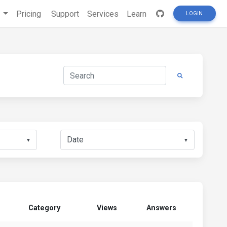
s
Pricing
Support
Services
Learn
LOGIN
▼
▼
Category
Views
Answers