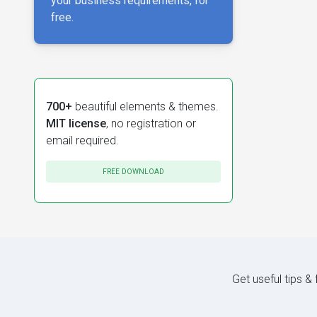
your business requirements, for
free.
700+
beautiful elements & themes.
MIT license
, no registration or
email required.
FREE DOWNLOAD
Get useful tips &