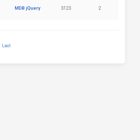
MDB jQuery
3123
2
xt
Last