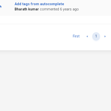
Add tags from autocomplete
Bharath kumar
commented 6 years ago
Previous
Ne
First
«
1
»