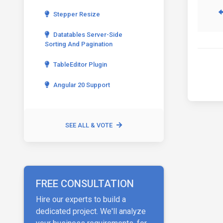
Stepper Resize
Datatables Server-Side
Sorting And Pagination
TableEditor Plugin
Angular 20 Support
SEE ALL & VOTE
FREE CONSULTATION
Hire our experts to build a
dedicated project. We'll analyze