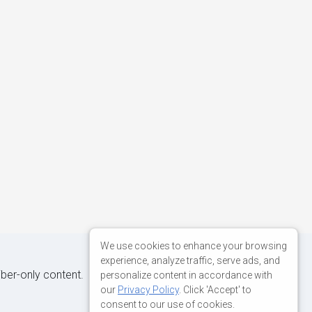
We use cookies to enhance your browsing
experience, analyze traffic, serve ads, and
iber-only content.
personalize content in accordance with
our
Privacy Policy
. Click 'Accept' to
consent to our use of cookies.