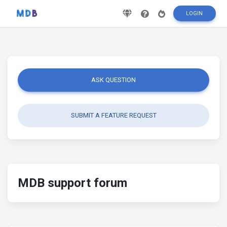
LOGIN
ASK QUESTION
SUBMIT A FEATURE REQUEST
MDB support forum