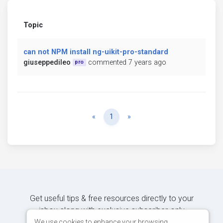
Topic
can not NPM install ng-uikit-pro-standard
giuseppedileo
commented 7 years ago
pro
Previous
Next
«
1
»
Get useful tips & free resources directly to your
inbox along with exclusive subscriber-only
content.
We use cookies to enhance your browsing