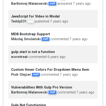
Bartłomiej Malanowski
answered 7 years ago
staff
JavaScript for Video in Modal
TeddyS31
published 7 years ago
pro
MDB Bootstrap Support
Mikołaj Smoleński
commented 7 years ago
staff
gulp.start is not a function
wormtreat
commented 6 years ago
Custom Hover Colors For Dropdown Menu Item
Piotr Glejzer
commented 7 years ago
staff
Vulnerabilities With Gulp Pro Version
Bartłomiej Malanowski
commented 7 years ago
staff
Gulp Not Functioning