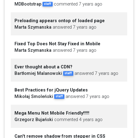
MDBootstrap
commented 7 years ago
staff
Preloading appears ontop of loaded page
Marta Szymanska
answered 7 years ago
Fixed Top Does Not Stay Fixed in Mobile
Marta Szymanska
answered 7 years ago
Ever thought about a CDN?
Bartłomiej Malanowski
answered 7 years ago
staff
Best Practices for jQuery Updates
Mikołaj Smoleński
answered 7 years ago
staff
Mega Menu Not Mobile Friendly!!!!!
Grzegorz Bujański
commented 4 years ago
Can't remove shadow from stepper in CSS