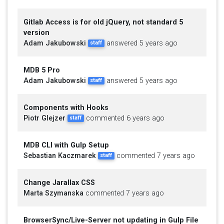
Gitlab Access is for old jQuery, not standard 5
version
Adam Jakubowski
answered 5 years ago
staff
MDB 5 Pro
Adam Jakubowski
answered 5 years ago
staff
Components with Hooks
Piotr Glejzer
commented 6 years ago
staff
MDB CLI with Gulp Setup
Sebastian Kaczmarek
commented 7 years ago
staff
Change Jarallax CSS
Marta Szymanska
commented 7 years ago
BrowserSync/Live-Server not updating in Gulp File