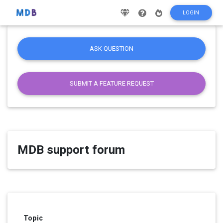
LOGIN
ASK QUESTION
SUBMIT A FEATURE REQUEST
MDB support forum
Topic