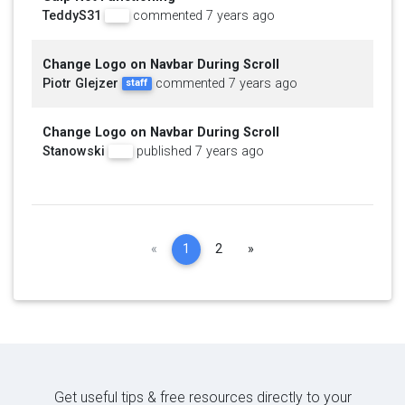
TeddyS31
commented 7 years ago
pro
Change Logo on Navbar During Scroll
Piotr Glejzer
commented 7 years ago
staff
Change Logo on Navbar During Scroll
Stanowski
published 7 years ago
pro
Previous
Next
«
1
2
»
Get useful tips & free resources directly to your