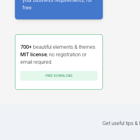
your business requirements, for
free.
700+
beautiful elements & themes.
MIT license
, no registration or
email required.
FREE DOWNLOAD
Get useful tips &