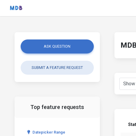
MDB 
ASK QUESTION
SUBMIT A FEATURE REQUEST
Top feature requests
Sta
Datepicker Range