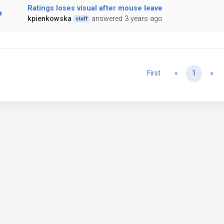
Ratings loses visual after mouse leave
kpienkowska
answered 3 years ago
staff
Previous
Ne
First
«
1
»