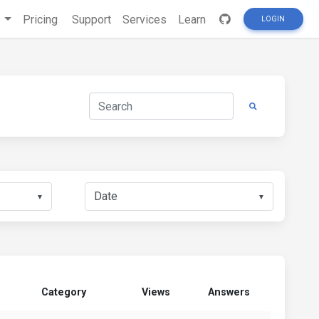
s
Pricing
Support
Services
Learn
LOGIN
▼
▼
Category
Views
Answers