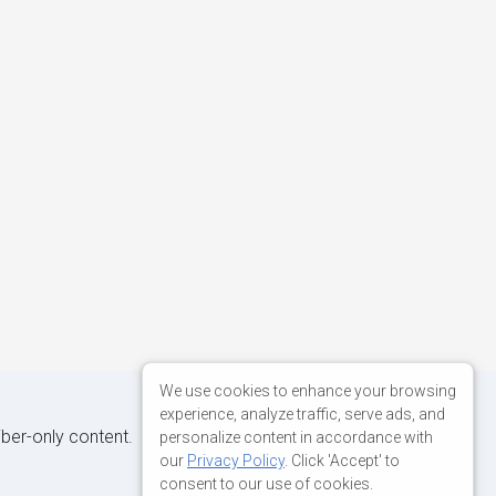
We use cookies to enhance your browsing
experience, analyze traffic, serve ads, and
iber-only content.
personalize content in accordance with
our
Privacy Policy
. Click 'Accept' to
consent to our use of cookies.