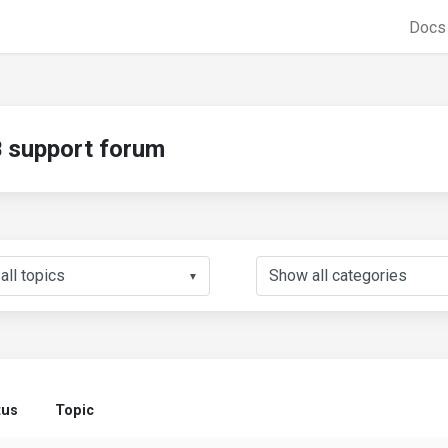
Doc
support forum
▼
tus
Topic