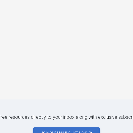
 free resources directly to your inbox along with exclusive subscr
JOIN OUR MAILING LIST NOW