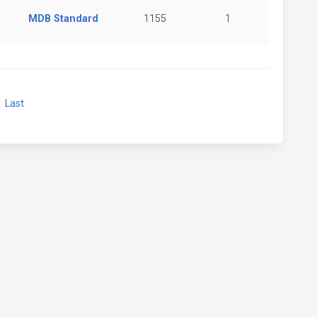
MDB Standard
1155
1
xt
Last