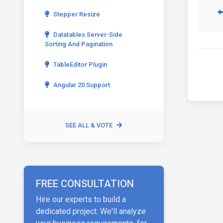
Stepper Resize
Datatables Server-Side
Sorting And Pagination
TableEditor Plugin
Angular 20 Support
SEE ALL & VOTE
FREE CONSULTATION
Hire our experts to build a
dedicated project. We'll analyze