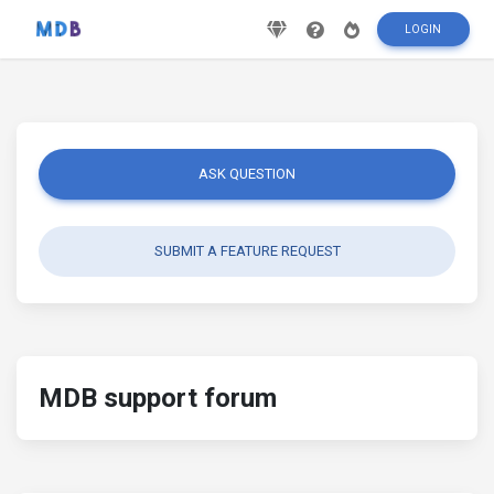
LOGIN
ASK QUESTION
SUBMIT A FEATURE REQUEST
MDB support forum