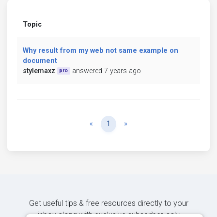
Topic
Why result from my web not same example on
document
stylemaxz
answered 7 years ago
pro
Previous
Next
«
1
»
Get useful tips & free resources directly to your
inbox along with exclusive subscriber-only