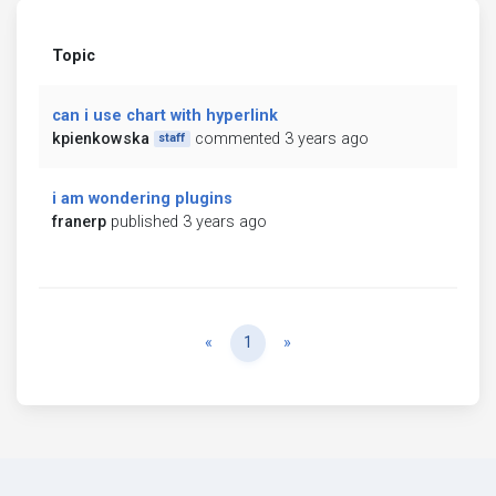
Topic
can i use chart with hyperlink
kpienkowska
commented 3 years ago
staff
i am wondering plugins
franerp
published 3 years ago
Previous
Next
«
1
»