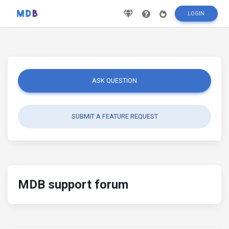
LOGIN
ASK QUESTION
SUBMIT A FEATURE REQUEST
MDB support forum