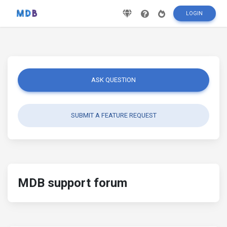
LOGIN
ASK QUESTION
SUBMIT A FEATURE REQUEST
MDB support forum