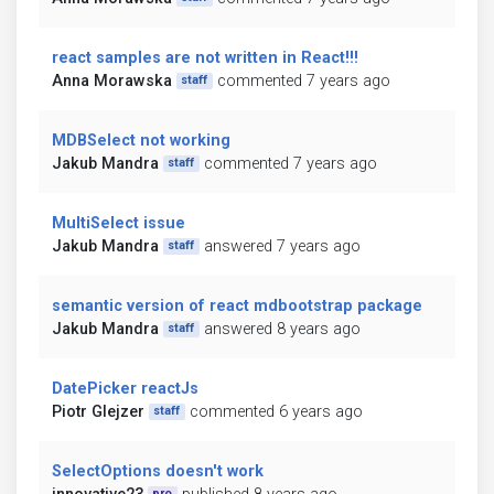
react samples are not written in React!!!
Anna Morawska
commented 7 years ago
staff
MDBSelect not working
Jakub Mandra
commented 7 years ago
staff
MultiSelect issue
Jakub Mandra
answered 7 years ago
staff
semantic version of react mdbootstrap package
Jakub Mandra
answered 8 years ago
staff
DatePicker reactJs
Piotr Glejzer
commented 6 years ago
staff
SelectOptions doesn't work
pro