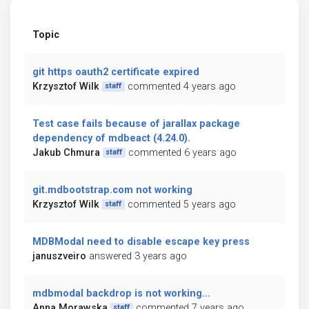
Topic
git https oauth2 certificate expired
Krzysztof Wilk
commented 4 years ago
staff
Test case fails because of jarallax package
dependency of mdbeact (4.24.0).
Jakub Chmura
commented 6 years ago
staff
git.mdbootstrap.com not working
Krzysztof Wilk
commented 5 years ago
staff
MDBModal need to disable escape key press
januszveiro
answered 3 years ago
mdbmodal backdrop is not working...
Anna Morawska
commented 7 years ago
staff