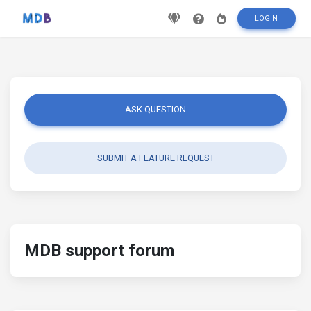
LOGIN
ASK QUESTION
SUBMIT A FEATURE REQUEST
MDB support forum