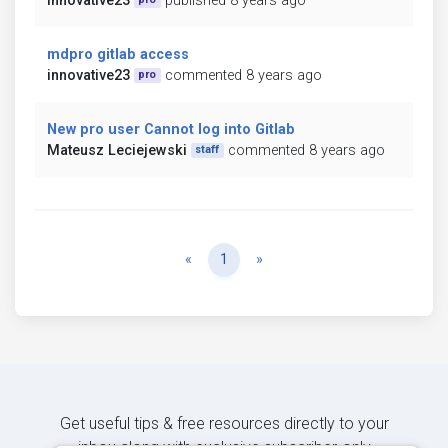
innovative23
published 8 years ago
mdpro gitlab access
innovative23
commented 8 years ago
pro
New pro user Cannot log into Gitlab
Mateusz Leciejewski
commented 8 years ago
staff
Previous
Next
«
1
»
Get useful tips & free resources directly to your
inbox along with exclusive subscriber-only