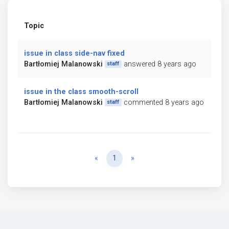
Topic
issue in class side-nav fixed
Bartłomiej Malanowski
answered 8 years ago
staff
issue in the class smooth-scroll
Bartłomiej Malanowski
commented 8 years ago
staff
Previous
Next
«
1
»