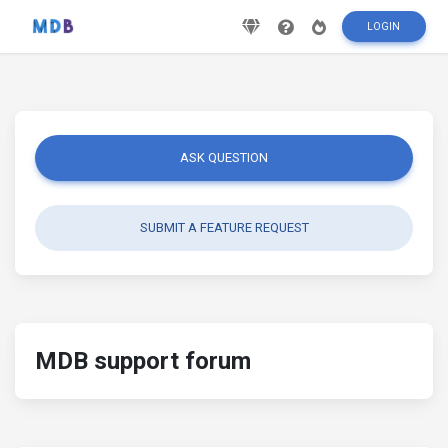
LOGIN
ASK QUESTION
SUBMIT A FEATURE REQUEST
MDB support forum