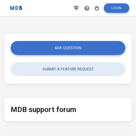
LOGIN
ASK QUESTION
SUBMIT A FEATURE REQUEST
MDB support forum