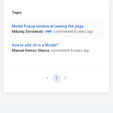
Topic
Modal Popup window at leaving the page
Mikołaj Smoleński
commented 6 years ago
staff
How to add JS to a Modal?
Manuel Remus Stanca
commented 8 years ago
Previous
Next
«
1
»