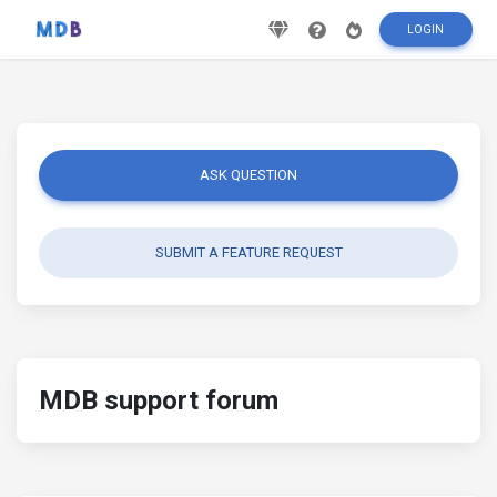
LOGIN
ASK QUESTION
SUBMIT A FEATURE REQUEST
MDB support forum