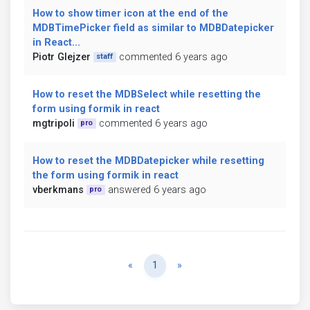
How to show timer icon at the end of the
MDBTimePicker field as similar to MDBDatepicker
in React...
Piotr Glejzer
commented 6 years ago
staff
How to reset the MDBSelect while resetting the
form using formik in react
mgtripoli
commented 6 years ago
pro
How to reset the MDBDatepicker while resetting
the form using formik in react
vberkmans
answered 6 years ago
pro
Previous
Next
«
1
»