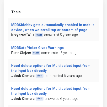
Topic
MDBSideNav gets automatically enabled in mobile
device , when we scroll top or bottom of page
Krzysztof Wilk
answered 5 years ago
staff
MDBDatePicker Gives Warnings
Piotr Glejzer
commented 6 years ago
staff
Need delete options for Multi select input from
the Input box directly
Jakub Chmura
commented 6 years ago
staff
Need delete options for Multi select input from
the Input box directly
Jakub Chmura
answered 6 years ago
staff