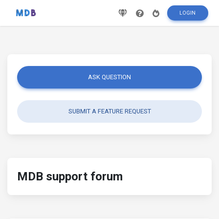
LOGIN
ASK QUESTION
SUBMIT A FEATURE REQUEST
MDB support forum