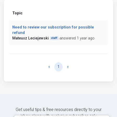
Topic
Need to review our subscription for possible
refund
Mateusz Leciejewski
answered 1 year ago
staff
Previous
Next
«
1
»
Get useful tips & free resources directly to your
inbox along with exclusive subscriber-only