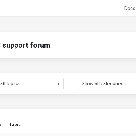
Doc
support forum
▼
s
Topic