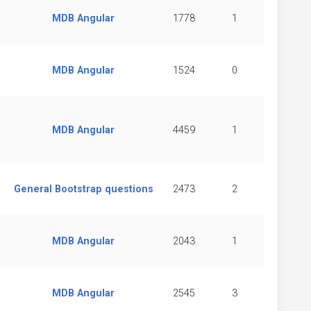
MDB Angular
1778
1
MDB Angular
1524
0
MDB Angular
4459
1
General Bootstrap questions
2473
2
MDB Angular
2043
1
MDB Angular
2545
3