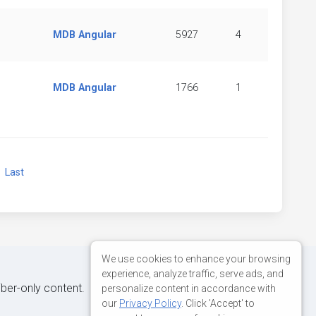
MDB Angular
5927
4
MDB Angular
1766
1
xt
Last
We use cookies to enhance your browsing
experience, analyze traffic, serve ads, and
iber-only content.
personalize content in accordance with
our
Privacy Policy
. Click 'Accept' to