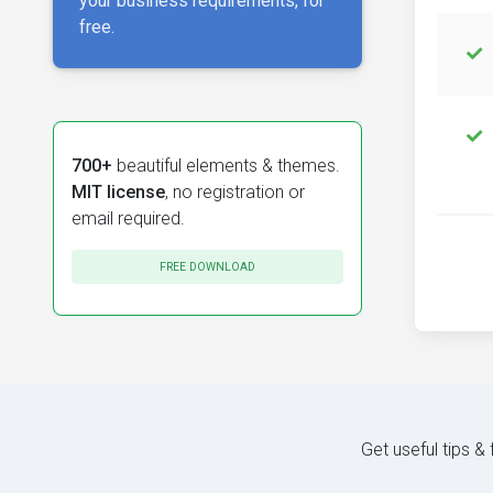
your business requirements, for
free.
700+
beautiful elements & themes.
MIT license
, no registration or
email required.
FREE DOWNLOAD
Get useful tips &