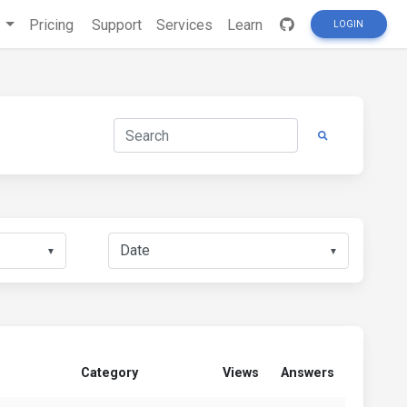
s
Pricing
Support
Services
Learn
LOGIN
▼
▼
Category
Views
Answers