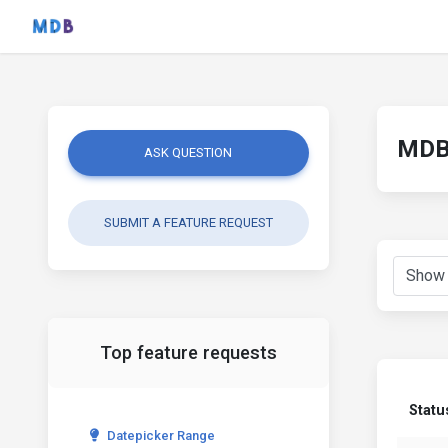
MDB 
ASK QUESTION
SUBMIT A FEATURE REQUEST
Top feature requests
Statu
Datepicker Range