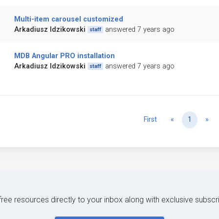
Multi-item carousel customized
Arkadiusz Idzikowski
answered 7 years ago
staff
MDB Angular PRO installation
Arkadiusz Idzikowski
answered 7 years ago
staff
Previous
Ne
First
«
1
»
 free resources directly to your inbox along with exclusive subscr