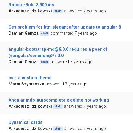
Roboto-Bold 3,900 ms
Arkadiusz Idzikowski
answered 7 years ago
staff
Css problem for btn-elegant after update to angular 8
Damian Gemza
commented 7 years ago
staff
angular-bootstrap-md@8.0.0 requires a peer of
@angular/common@^7.0.0
Damian Gemza
answered 7 years ago
staff
css: a custom theme
Marta Szymanska
answered 7 years ago
Angular mdb-autocomplete x delete not working
Arkadiusz Idzikowski
answered 7 years ago
staff
Dynamical cards
Arkadiusz Idzikowski
answered 7 years ago
staff