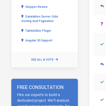
Stepper Resize
Datatables Server-Side
Sorting And Pagination
TableEditor Plugin
Angular 20 Support
SEE ALL & VOTE
FREE CONSULTATION
Hire our experts to build a
dedicated project. We'll analyze