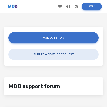
LOGIN
ASK QUESTION
SUBMIT A FEATURE REQUEST
MDB support forum