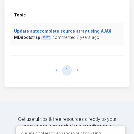
Topic
Update autocomplete source array using AJAX
MDBootstrap
commented 7 years ago
staff
Previous
Next
«
1
»
Get useful tips & free resources directly to your
inbox along with exclusive subscriber-only
content.
We use cookies to enhance your browsing