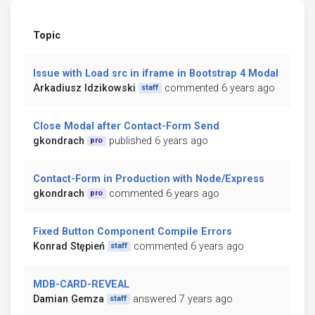
Topic
Issue with Load src in iframe in Bootstrap 4 Modal
Arkadiusz Idzikowski
commented 6 years ago
staff
Close Modal after Contact-Form Send
gkondrach
published 6 years ago
pro
Contact-Form in Production with Node/Express
gkondrach
commented 6 years ago
pro
Fixed Button Component Compile Errors
Konrad Stępień
commented 6 years ago
staff
MDB-CARD-REVEAL
Damian Gemza
answered 7 years ago
staff