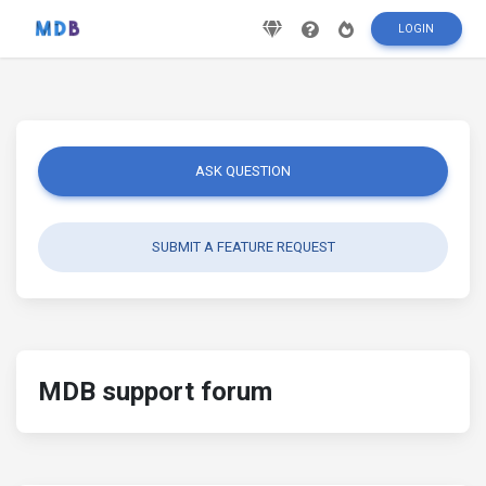
LOGIN
ASK QUESTION
SUBMIT A FEATURE REQUEST
MDB support forum