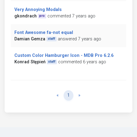
Very Annoying Modals
gkondrach
commented 7 years ago
pro
Font Awesome fa-not equal
Damian Gemza
answered 7 years ago
staff
Custom Color Hamburger Icon - MDB Pro 6.2.6
Konrad Stępień
commented 6 years ago
staff
Previous
Next
«
1
»