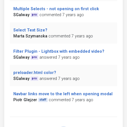
Multiple Selects - not opening on first click
SGalway
commented 7 years ago
pro
Select Text Size?
Marta Szymanska
commented 7 years ago
Filter Plugin - Lightbox with embedded video?
SGalway
answered 7 years ago
pro
preloader.html color?
SGalway
answered 7 years ago
pro
Navbar links move to the left when opening modal
Piotr Glejzer
commented 7 years ago
staff