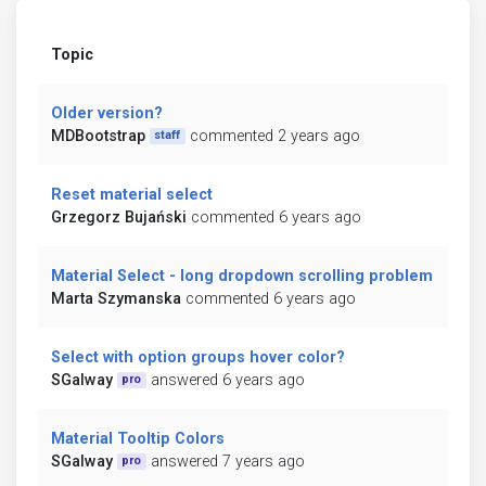
Topic
Older version?
MDBootstrap
commented 2 years ago
staff
Reset material select
Grzegorz Bujański
commented 6 years ago
Material Select - long dropdown scrolling problem
Marta Szymanska
commented 6 years ago
Select with option groups hover color?
SGalway
answered 6 years ago
pro
Material Tooltip Colors
SGalway
answered 7 years ago
pro