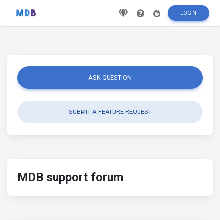
LOGIN
ASK QUESTION
SUBMIT A FEATURE REQUEST
MDB support forum