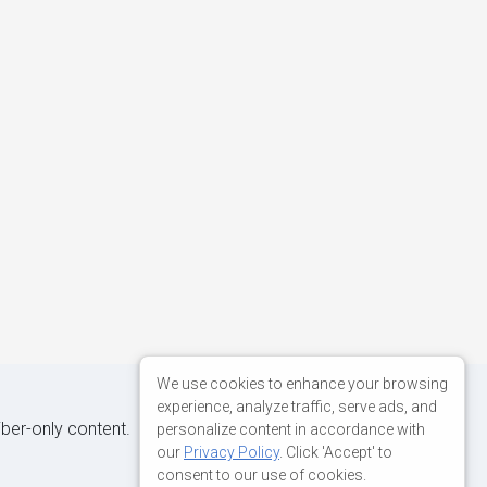
We use cookies to enhance your browsing
experience, analyze traffic, serve ads, and
iber-only content.
personalize content in accordance with
our
Privacy Policy
. Click 'Accept' to
consent to our use of cookies.