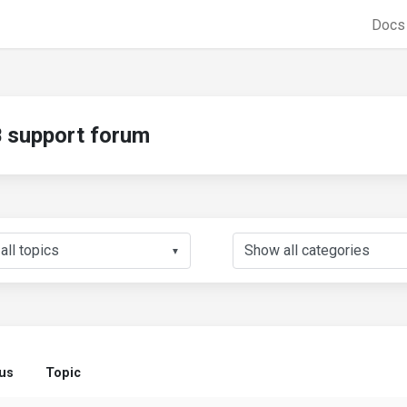
Doc
support forum
▼
tus
Topic