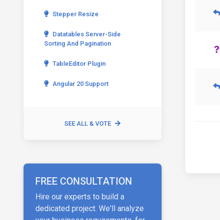
Stepper Resize
Datatables Server-Side
Sorting And Pagination
TableEditor Plugin
Angular 20 Support
SEE ALL & VOTE
FREE CONSULTATION
Hire our experts to build a
dedicated project. We'll analyze