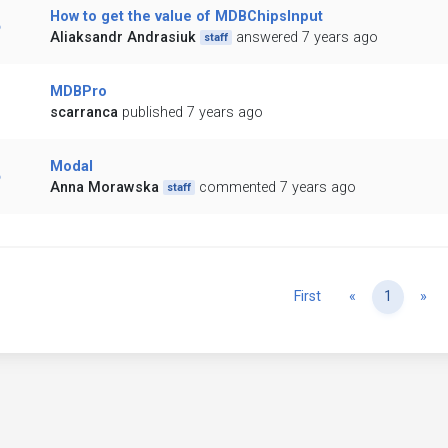
How to get the value of MDBChipsInput
Aliaksandr Andrasiuk
answered 7 years ago
staff
MDBPro
scarranca
published 7 years ago
Modal
Anna Morawska
commented 7 years ago
staff
Previous
Ne
First
«
1
»