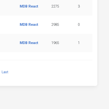
MDB React
2275
3
MDB React
2985
0
MDB React
1965
1
xt
Last