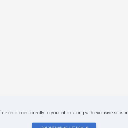
 free resources directly to your inbox along with exclusive subscr
JOIN OUR MAILING LIST NOW