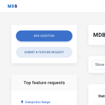
MDB 
ASK QUESTION
SUBMIT A FEATURE REQUEST
Top feature requests
Sta
Datepicker Range