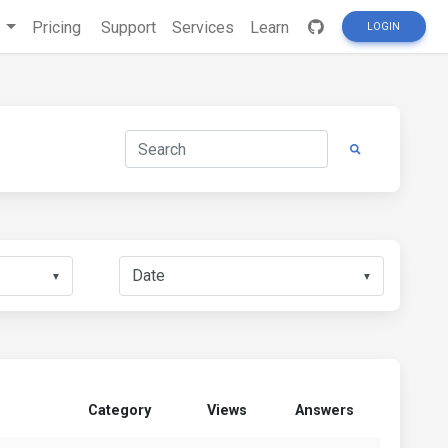
s
Pricing
Support
Services
Learn
LOGIN
▼
▼
Category
Views
Answers