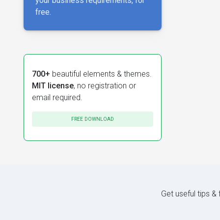
your business requirements, for
free.
700+
beautiful elements & themes.
MIT license
, no registration or
email required.
FREE DOWNLOAD
Get useful tips &