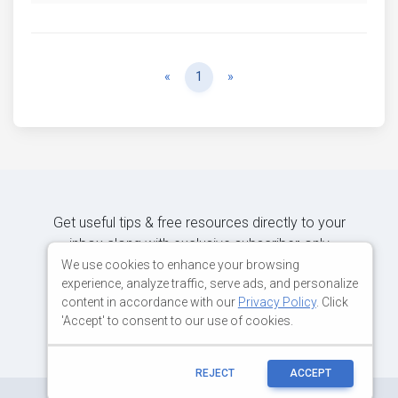
Previous
Next
«
1
»
Get useful tips & free resources directly to your
inbox along with exclusive subscriber-only
content.
We use cookies to enhance your browsing
experience, analyze traffic, serve ads, and personalize
content in accordance with our
Privacy Policy
. Click
JOIN OUR MAILING LIST NOW
'Accept' to consent to our use of cookies.
REJECT
ACCEPT