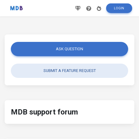
LOGIN
ASK QUESTION
SUBMIT A FEATURE REQUEST
MDB support forum