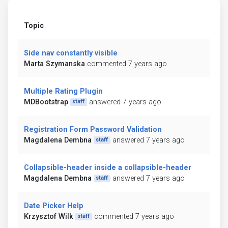
Topic
Side nav constantly visible
Marta Szymanska
commented 7 years ago
Multiple Rating Plugin
MDBootstrap
answered 7 years ago
staff
Registration Form Password Validation
Magdalena Dembna
answered 7 years ago
staff
Collapsible-header inside a collapsible-header
Magdalena Dembna
answered 7 years ago
staff
Date Picker Help
Krzysztof Wilk
commented 7 years ago
staff