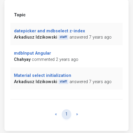
Topic
datepicker and mdbselect z-index
Arkadiusz Idzikowski
answered 7 years ago
staff
mdbInput Angular
Chahyay
commented 2 years ago
Material select initialization
Arkadiusz Idzikowski
answered 7 years ago
staff
Previous
Next
«
1
»