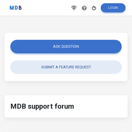
LOGIN
ASK QUESTION
SUBMIT A FEATURE REQUEST
MDB support forum