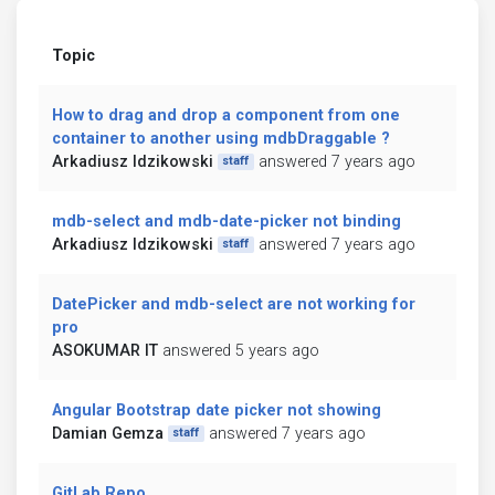
Topic
How to drag and drop a component from one
container to another using mdbDraggable ?
Arkadiusz Idzikowski
answered 7 years ago
staff
mdb-select and mdb-date-picker not binding
Arkadiusz Idzikowski
answered 7 years ago
staff
DatePicker and mdb-select are not working for
pro
ASOKUMAR IT
answered 5 years ago
Angular Bootstrap date picker not showing
Damian Gemza
answered 7 years ago
staff
GitLab Repo