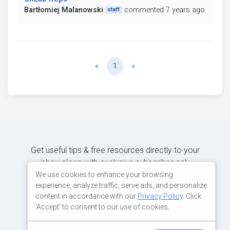
Bartłomiej Malanowski
commented 7 years ago
staff
Previous
Next
«
1
»
Get useful tips & free resources directly to your
inbox along with exclusive subscriber-only
content.
We use cookies to enhance your browsing
experience, analyze traffic, serve ads, and personalize
content in accordance with our
Privacy Policy
. Click
JOIN OUR MAILING LIST NOW
'Accept' to consent to our use of cookies.