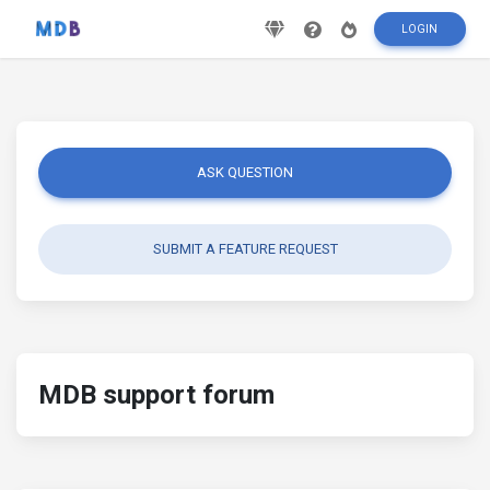
LOGIN
ASK QUESTION
SUBMIT A FEATURE REQUEST
MDB support forum