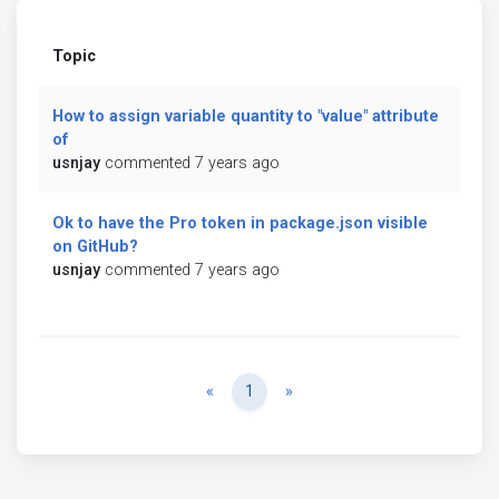
Topic
How to assign variable quantity to "value" attribute
of
usnjay
commented 7 years ago
Ok to have the Pro token in package.json visible
on GitHub?
usnjay
commented 7 years ago
Previous
Next
«
1
»