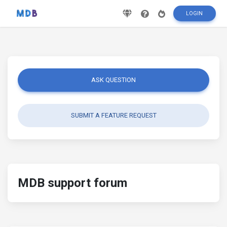
LOGIN
ASK QUESTION
SUBMIT A FEATURE REQUEST
MDB support forum