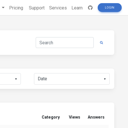
s
Pricing
Support
Services
Learn
LOGIN
▼
▼
Category
Views
Answers