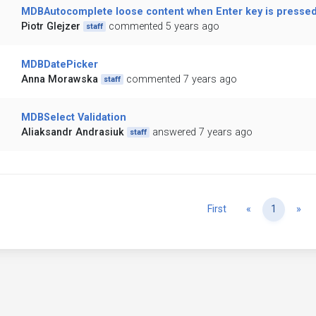
MDBAutocomplete loose content when Enter key is presse
Piotr Glejzer
commented 5 years ago
staff
MDBDatePicker
Anna Morawska
commented 7 years ago
staff
MDBSelect Validation
Aliaksandr Andrasiuk
answered 7 years ago
staff
Previous
Ne
First
«
1
»