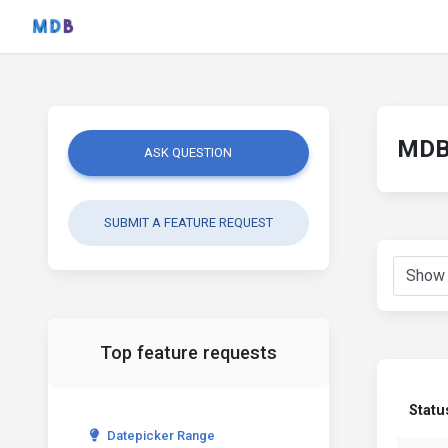
MDB 
ASK QUESTION
SUBMIT A FEATURE REQUEST
Top feature requests
Statu
Datepicker Range