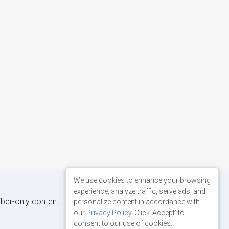
We use cookies to enhance your browsing
experience, analyze traffic, serve ads, and
iber-only content.
personalize content in accordance with
our
Privacy Policy
. Click 'Accept' to
consent to our use of cookies.