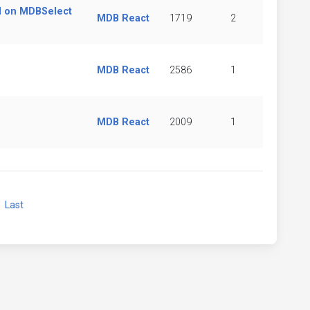
d on MDBSelect
MDB React
1719
2
MDB React
2586
1
MDB React
2009
1
xt
Last