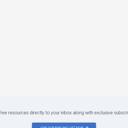
 free resources directly to your inbox along with exclusive subscr
JOIN OUR MAILING LIST NOW