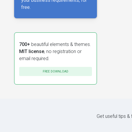
your business requirements, for
free.
700+
beautiful elements & themes.
MIT license
, no registration or
email required.
FREE DOWNLOAD
Get useful tips &