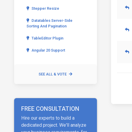
Stepper Resize
Datatables Server-Side
Sorting And Pagination
TableEditor Plugin
Angular 20 Support
SEE ALL & VOTE
FREE CONSULTATION
Hire our experts to build a
dedicated project. We'll analyze