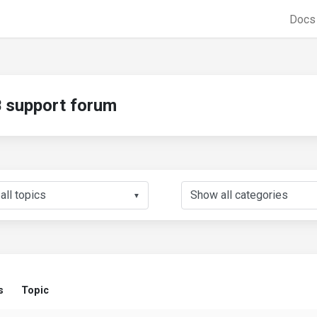
Doc
support forum
▼
s
Topic