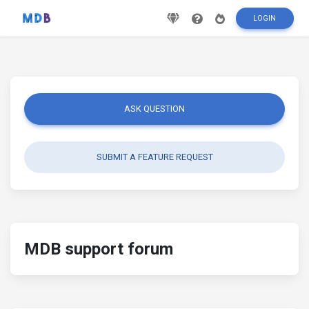
LOGIN
ASK QUESTION
SUBMIT A FEATURE REQUEST
MDB support forum