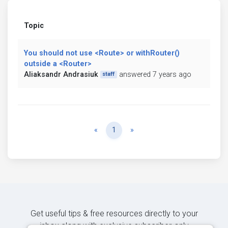
Topic
You should not use <Route> or withRouter()
outside a <Router>
Aliaksandr Andrasiuk
answered 7 years ago
staff
Previous
Next
«
1
»
Get useful tips & free resources directly to your
inbox along with exclusive subscriber-only