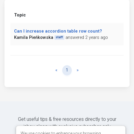
Topic
Can I increase accordion table row count?
Kamila Pieńkowska
answered 2 years ago
staff
Previous
Next
«
1
»
Get useful tips & free resources directly to your
inbox along with exclusive subscriber-only
content.
We use cookies to enhance your browsing