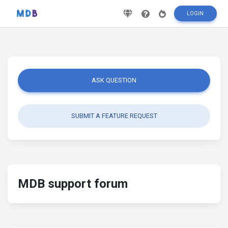
LOGIN
ASK QUESTION
SUBMIT A FEATURE REQUEST
MDB support forum