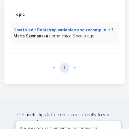
Topic
How to edit Bootstrap variables and recompile it ?
Marta Szymanska
commented 6 years ago
Previous
Next
«
1
»
Get useful tips & free resources directly to your
inbox along with exclusive subscriber-only
content.
We use cookies to enhance your browsing