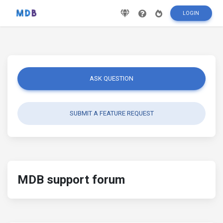
LOGIN
ASK QUESTION
SUBMIT A FEATURE REQUEST
MDB support forum