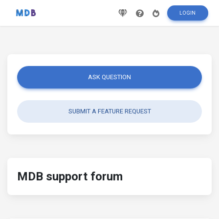
LOGIN
ASK QUESTION
SUBMIT A FEATURE REQUEST
MDB support forum