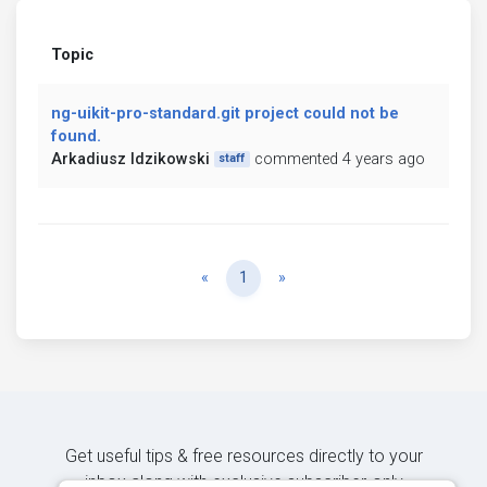
Topic
ng-uikit-pro-standard.git project could not be
found.
Arkadiusz Idzikowski
commented 4 years ago
staff
Previous
Next
«
1
»
Get useful tips & free resources directly to your
inbox along with exclusive subscriber-only