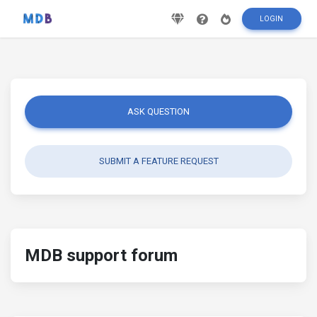
LOGIN
ASK QUESTION
SUBMIT A FEATURE REQUEST
MDB support forum