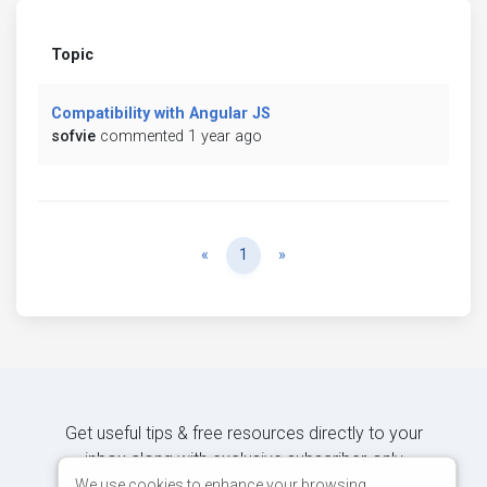
Topic
Compatibility with Angular JS
sofvie
commented 1 year ago
Previous
Next
«
1
»
Get useful tips & free resources directly to your
inbox along with exclusive subscriber-only
content.
We use cookies to enhance your browsing