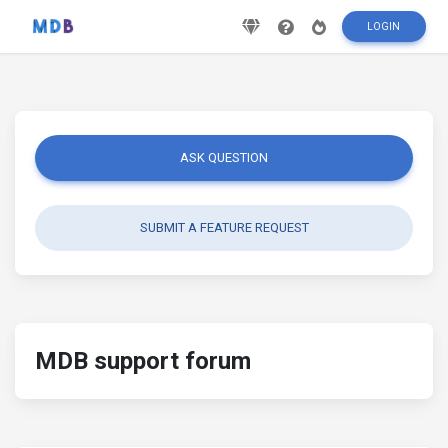
LOGIN
ASK QUESTION
SUBMIT A FEATURE REQUEST
MDB support forum