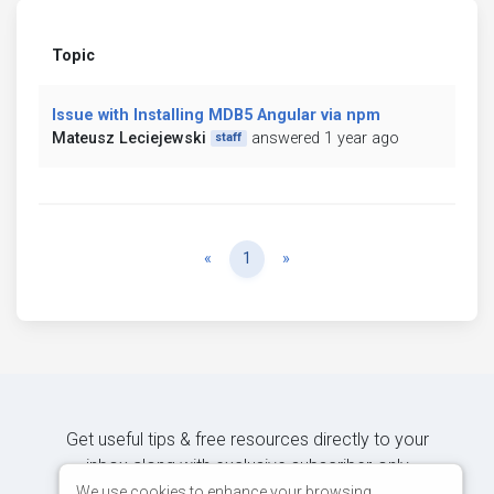
Topic
Issue with Installing MDB5 Angular via npm
Mateusz Leciejewski
answered 1 year ago
staff
Previous
Next
«
1
»
Get useful tips & free resources directly to your
inbox along with exclusive subscriber-only
content.
We use cookies to enhance your browsing