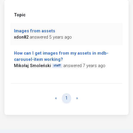
Topic
Images from assets
xdon82
answered 5 years ago
How can I get images from my assets in mdb-
carousel-item working?
Mikołaj Smoleński
answered 7 years ago
staff
Previous
Next
«
1
»