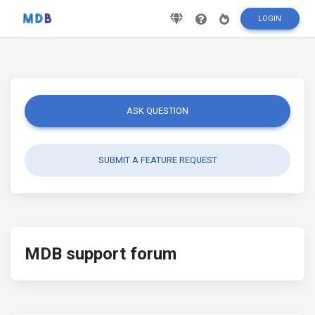
LOGIN
ASK QUESTION
SUBMIT A FEATURE REQUEST
MDB support forum