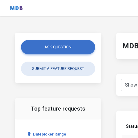
MDB 
ASK QUESTION
SUBMIT A FEATURE REQUEST
Top feature requests
Statu
Datepicker Range