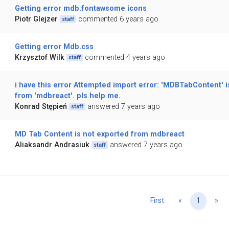
Getting error mdb.fontawsome icons
Piotr Glejzer
commented 6 years ago
staff
Getting error Mdb.css
Krzysztof Wilk
commented 4 years ago
staff
i have this error Attempted import error: 'MDBTabContent' i
from 'mdbreact'. pls help me.
Konrad Stępień
answered 7 years ago
staff
MD Tab Content is not exported from mdbreact
Aliaksandr Andrasiuk
answered 7 years ago
staff
Previous
Ne
First
«
1
»