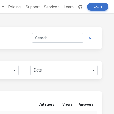
s
Pricing
Support
Services
Learn
LOGIN
▼
▼
Category
Views
Answers