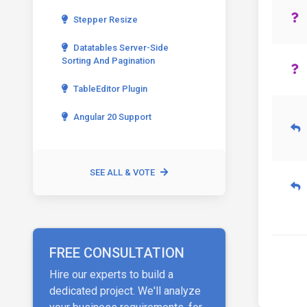
Stepper Resize
Datatables Server-Side
Sorting And Pagination
TableEditor Plugin
Angular 20 Support
SEE ALL & VOTE
FREE CONSULTATION
Hire our experts to build a
dedicated project. We'll analyze