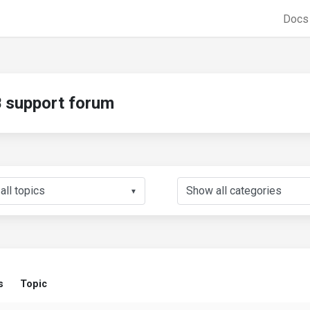
Doc
support forum
▼
s
Topic