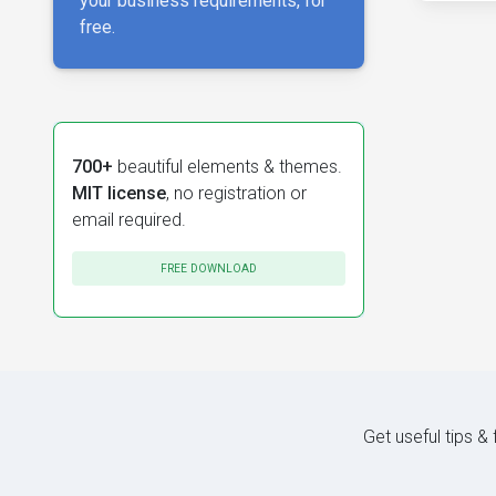
your business requirements, for
free.
700+
beautiful elements & themes.
MIT license
, no registration or
email required.
FREE DOWNLOAD
Get useful tips &