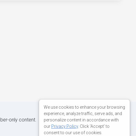
We use cookies to enhance your browsing
experience, analyze traffic, serve ads, and
iber-only content.
personalize content in accordance with
our
Privacy Policy
. Click 'Accept' to
consent to our use of cookies.