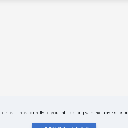
 free resources directly to your inbox along with exclusive subscr
JOIN OUR MAILING LIST NOW