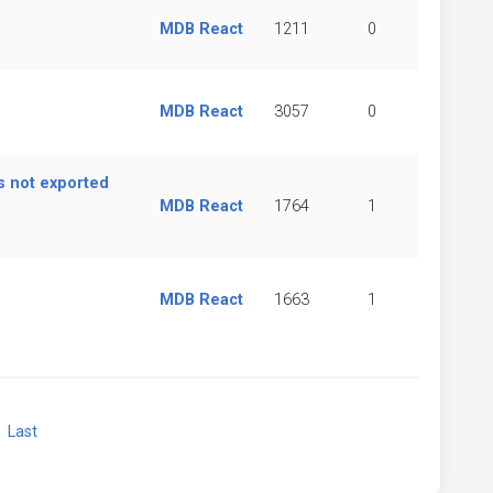
MDB React
1211
0
MDB React
3057
0
s not exported
MDB React
1764
1
MDB React
1663
1
xt
Last