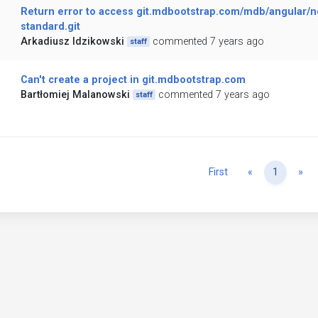
Return error to access git.mdbootstrap.com/mdb/angular/ng
standard.git
Arkadiusz Idzikowski
commented 7 years ago
staff
Can't create a project in git.mdbootstrap.com
Bartłomiej Malanowski
commented 7 years ago
staff
Previous
Ne
First
«
1
»