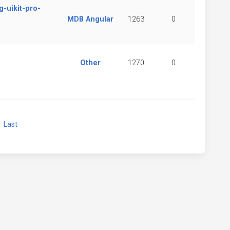
-uikit-pro-
MDB Angular
1263
0
Other
1270
0
xt
Last