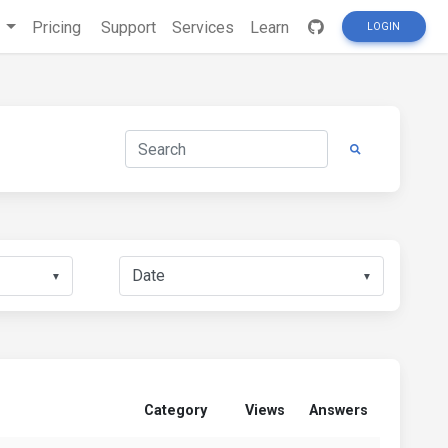
s
Pricing
Support
Services
Learn
LOGIN
▼
▼
Category
Views
Answers