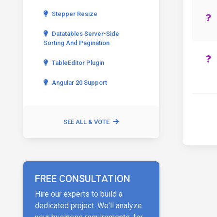
Stepper Resize
Datatables Server-Side
Sorting And Pagination
TableEditor Plugin
Angular 20 Support
SEE ALL & VOTE
FREE CONSULTATION
Hire our experts to build a
dedicated project. We'll analyze