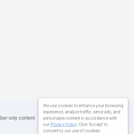
We use cookies to enhance your browsing
experience, analyze traffic, serve ads, and
iber-only content.
personalize content in accordance with
our
Privacy Policy
. Click 'Accept' to
consent to our use of cookies.