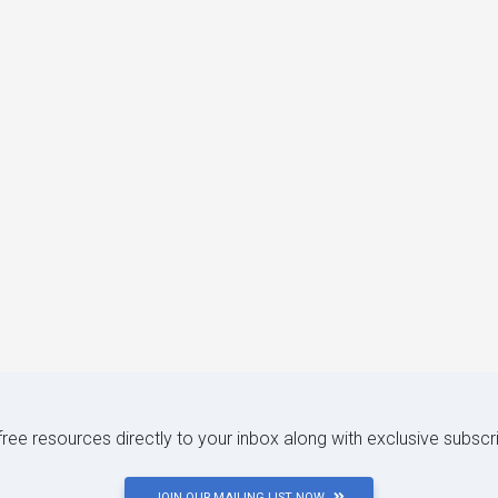
 free resources directly to your inbox along with exclusive subscr
JOIN OUR MAILING LIST NOW