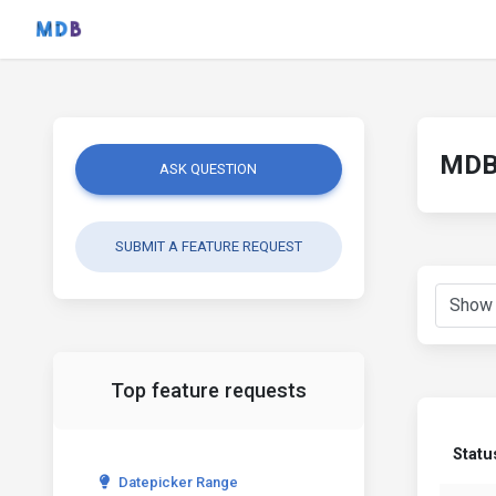
MDB 
ASK QUESTION
SUBMIT A FEATURE REQUEST
Top feature requests
Statu
Datepicker Range