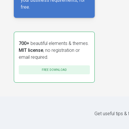
your business requirements, for
free.
700+
beautiful elements & themes.
MIT license
, no registration or
email required.
FREE DOWNLOAD
Get useful tips &