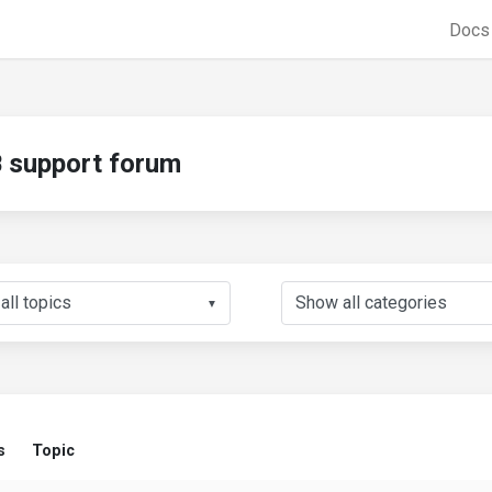
Doc
support forum
▼
s
Topic