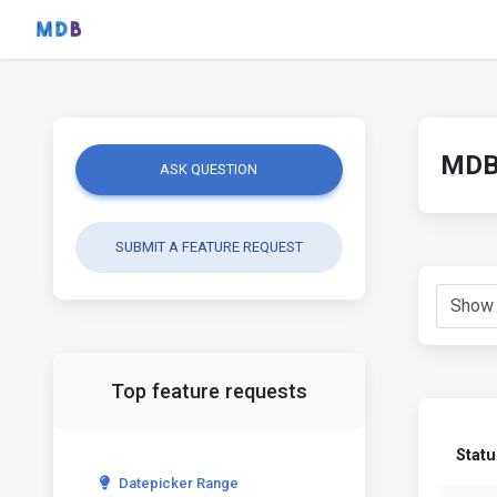
MDB 
ASK QUESTION
SUBMIT A FEATURE REQUEST
Top feature requests
Statu
Datepicker Range