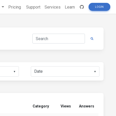
s
Pricing
Support
Services
Learn
LOGIN
▼
▼
Category
Views
Answers