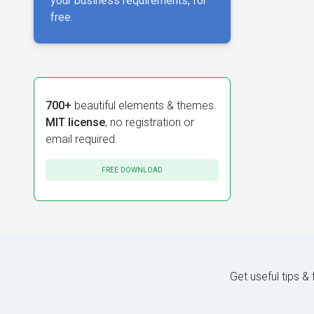
your business requirements, for
free.
700+
beautiful elements & themes.
MIT license
, no registration or
email required.
FREE DOWNLOAD
Get useful tips &