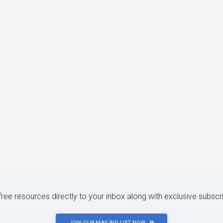
 free resources directly to your inbox along with exclusive subscr
JOIN OUR MAILING LIST NOW