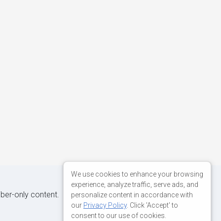
We use cookies to enhance your browsing
experience, analyze traffic, serve ads, and
iber-only content.
personalize content in accordance with
our
Privacy Policy
. Click 'Accept' to
consent to our use of cookies.