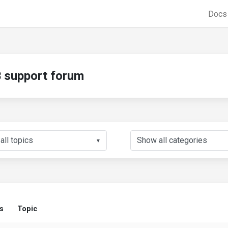
Doc
support forum
▼
s
Topic