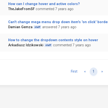
How can I change hover and active colors?
TheJakeFromSF
commented 7 years ago
Can't change mega menu drop down item's "on click" border
Damian Gemza
answered 7 years ago
staff
How to change the dropdown contents style on hover
Arkadiusz Idzikowski
commented 7 years ago
staff
Previous
Ne
First
«
1
»