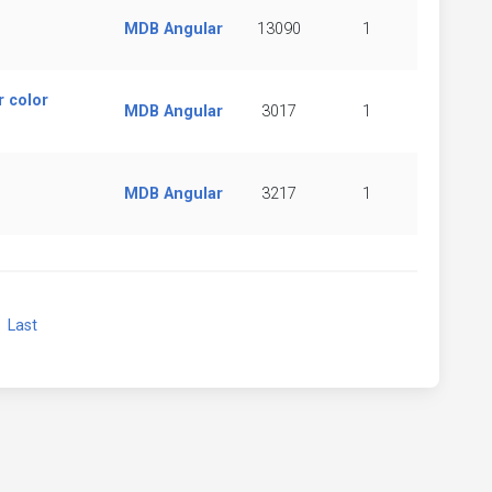
MDB Angular
13090
1
 color
MDB Angular
3017
1
MDB Angular
3217
1
xt
Last