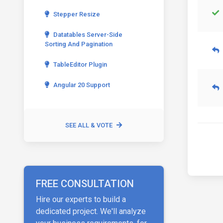
Stepper Resize
Datatables Server-Side
Sorting And Pagination
TableEditor Plugin
Angular 20 Support
SEE ALL & VOTE
FREE CONSULTATION
Hire our experts to build a
dedicated project. We'll analyze