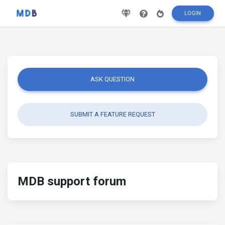
LOGIN
ASK QUESTION
SUBMIT A FEATURE REQUEST
MDB support forum