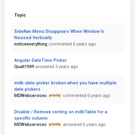
Topic
SideNav Menu Disappears When Window Is
Resized Vertically
noticeeverything
commented 6 years ago
Angular DateTime Picker
Qualt1949
answered 3 years ago
mdb-date-picker broken when you have multiple
date pickers
MDWebservices
commented 6 years ago
priority
Disable / Remove sorting on mdbTable for a
specific column
MDWebservices
answered 6 years ago
priority