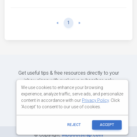
Previous
Next
«
1
»
Get useful tips & free resources directly to your
inbox along with exclusive subscriber-only
content.
We use cookies to enhance your browsing
experience, analyze traffic, serve ads, and personalize
content in accordance with our
Privacy Policy
. Click
JOIN OUR MAILING LIST NOW
'Accept' to consent to our use of cookies.
REJECT
ACCEPT
©
Copyright:
MDBootstrap.com