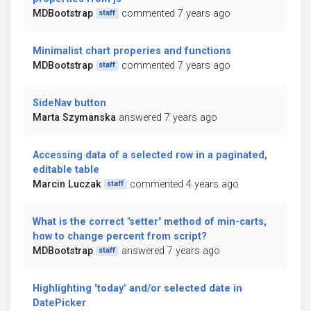
MDBootstrap
commented 7 years ago
staff
Minimalist chart properies and functions
MDBootstrap
commented 7 years ago
staff
SideNav button
Marta Szymanska
answered 7 years ago
Accessing data of a selected row in a paginated,
editable table
Marcin Luczak
commented 4 years ago
staff
What is the correct "setter" method of min-carts,
how to change percent from script?
MDBootstrap
answered 7 years ago
staff
Highlighting "today" and/or selected date in
DatePicker