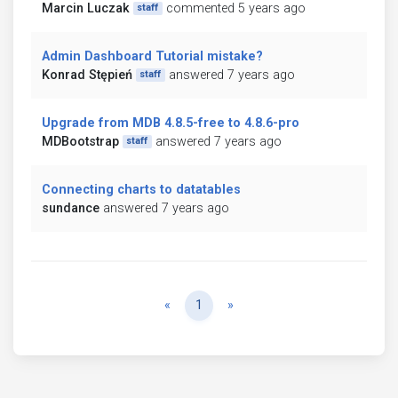
Marcin Luczak
commented 5 years ago
staff
Admin Dashboard Tutorial mistake?
Konrad Stępień
answered 7 years ago
staff
Upgrade from MDB 4.8.5-free to 4.8.6-pro
MDBootstrap
answered 7 years ago
staff
Connecting charts to datatables
sundance
answered 7 years ago
Previous
Next
«
1
»