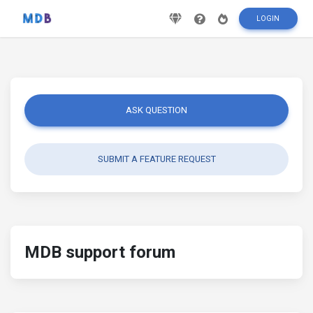
LOGIN
ASK QUESTION
SUBMIT A FEATURE REQUEST
MDB support forum