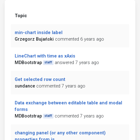
Topic
min-chart inside label
Grzegorz Bujański
commented 6 years ago
LineChart with time as xAxis
MDBootstrap
answered 7 years ago
staff
Get selected row count
sundance
commented 7 years ago
Data exchange between editable table and modal
forms
MDBootstrap
commented 7 years ago
staff
changing panel (or any other component)
properties from js